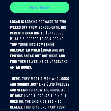
Buy Now
Logan is looking forward to two
weeks off from school-until his
parents drag him to Tennessee.
What's supposed to be a boring
trip turns into something
unexpected when Logan and his
friends sneak out one night and
find themselves inside Graceland
after hours.
There, they meet a man who looks
and sounds just like Elvis Presley
and seems to know the house as if
he once lived there. As the night
goes on, the Ohio Kids begin to
realize this is no ordinary tour-