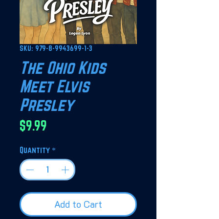
SKU: 979-8-9943699-1-3
The Ohio Kids
Meet Elvis
Presley
Price
$9.99
Quantity
*
Add to Cart