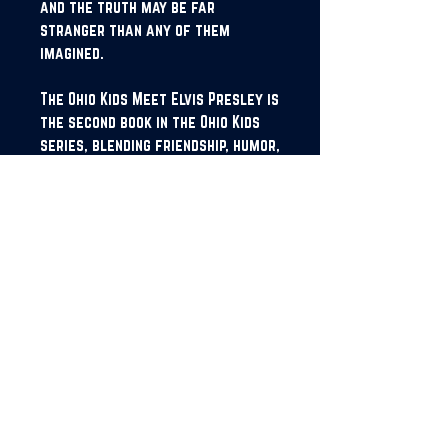
and the truth may be far
stranger than any of them
imagined.
The Ohio Kids Meet Elvis Presley is
the second book in the Ohio Kids
series, blending friendship, humor,
and history in a fun, mysterious
adventure where the past feels
closer than it should.
JOIN OUR NEWSLETTER!
SUBSCRIBE