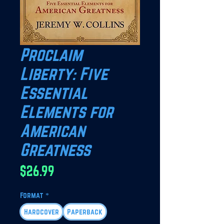
Proclaim
Liberty: Five
Essential
Elements for
American
Greatness
Price
$26.99
Format
*
Hardcover
Paperback