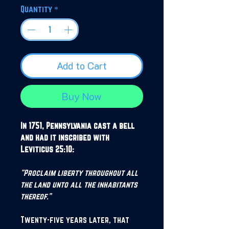
Quantity
*
Add to Cart
Buy Now
In 1751, Pennsylvania cast a bell
and had it inscribed with
Leviticus 25:10:
"Proclaim liberty throughout all
the land unto all the inhabitants
thereof."
Twenty-five years later, that