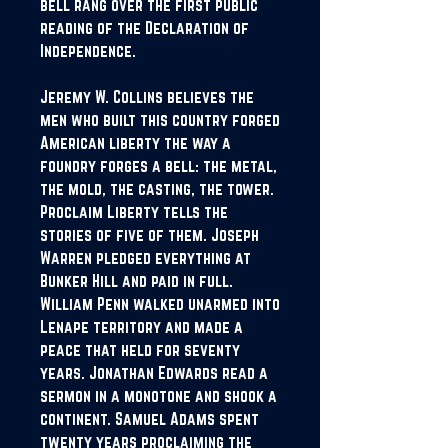
bell rang over the first public
reading of the Declaration of
Independence.
Jeremy W. Collins believes the
men who built this country forged
American liberty the way a
foundry forges a bell: the metal,
the mold, the casting, the tower.
Proclaim Liberty tells the
stories of five of them. Joseph
Warren pledged everything at
Bunker Hill and paid in full.
William Penn walked unarmed into
Lenape territory and made a
peace that held for seventy
years. Jonathan Edwards read a
sermon in a monotone and shook a
continent. Samuel Adams spent
twenty years proclaiming the