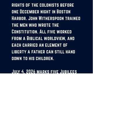
rights of the colonists before
one December night in Boston
Harbor. John Witherspoon trained
the men who wrote the
Constitution. All five worked
from a Biblical worldview, and
each carried an element of
liberty a father can still hand
down to his children.
July 4, 2026 marks five Jubilees
since American independence.
Collins calls it the Penta-Jubilee,
and he wrote this book for it. The
bell was forged once, and he is
asking this generation to ring it
again.
Proclaim Liberty is the first of
five volumes in the Proclaim