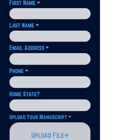
First Name
Last Name
Email Address
Phone
Home State?
Upload Your Manuscript
Upload File