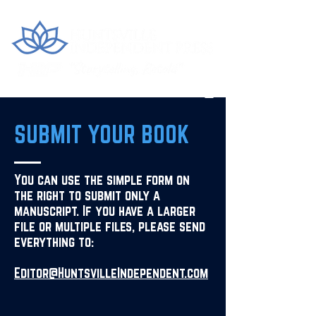
SUBMIT YOUR BOOK
You can use the simple form on
the right to submit only a
manuscript. If you have a larger
file or multiple files, please send
everything to:
Editor@HuntsvilleIndependent.com