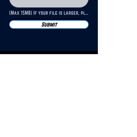
(Max 15MB) If your file is larger, please send to our email address.
Submit
JOIN OUR NEWSLETTER!
SUBSCRIBE
For bulk orders, contact HIP
at the address below.
Deep discount offered for
orders above 50 copies
EDITOR@HUNTSVILLEINDEPENDENT.COM