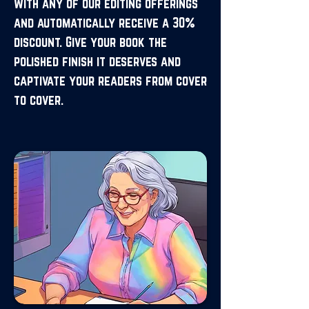
with any of our editing offerings
and automatically receive a 30%
discount. Give your book the
polished finish it deserves and
captivate your readers from cover
to cover.