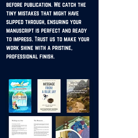
before publication. We catch the
tiny mistakes that might have
slipped through, ensuring your
manuscript is perfect and ready
to impress. Trust us to make your
work shine with a pristine,
professional finish.