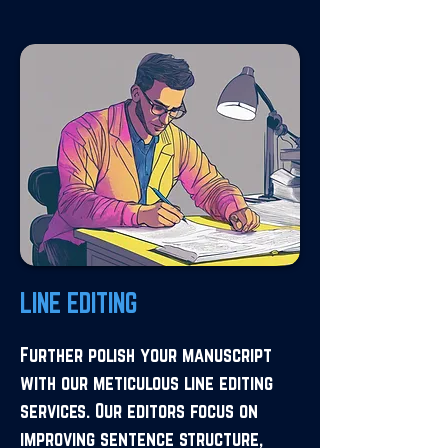
LINE EDITING
Further polish your manuscript
with our meticulous line editing
services. Our editors focus on
improving sentence structure,