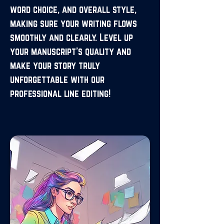
word choice, and overall style,
making sure your writing flows
smoothly and clearly. Level up
your manuscript’s quality and
make your story truly
unforgettable with our
professional line editing!