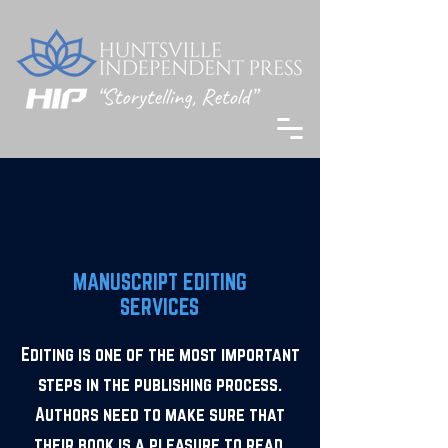
MANUSCRIPT EDITING
SERVICES
Editing is one of the most important
steps in the publishing process.
Authors need to make sure that
their book is a pleasure to read.