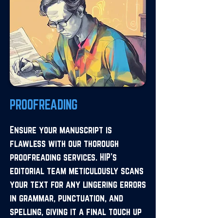
PROOFREADING
Ensure your manuscript is
flawless with our thorough
proofreading services. HIP's
editorial team meticulously scans
your text for any lingering errors
in grammar, punctuation, and
spelling, giving it a final touch up