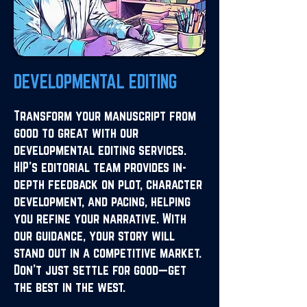
DEVELOPMENTAL EDITING
Transform your manuscript from
good to great with our
developmental editing services.
HIP's editorial team provides in-
depth feedback on plot, character
development, and pacing, helping
you refine your narrative. With
our guidance, your story will
stand out in a competitive market.
Don’t just settle for good—get
the best in the west.