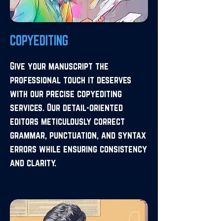
COPYEDITING
Give your manuscript the
professional touch it deserves
with our precise copyediting
services. Our detail-oriented
editors meticulously correct
grammar, punctuation, and syntax
errors while ensuring consistency
and clarity.