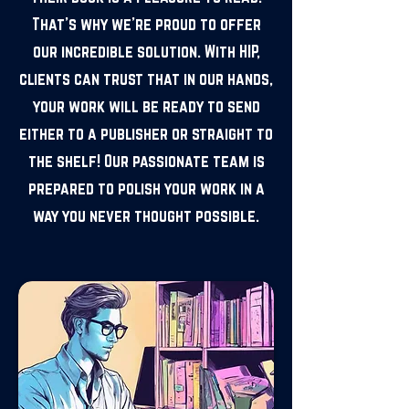
That's why we're proud to offer
our incredible solution. With HIP,
clients can trust that in our hands,
your work will be ready to send
either to a publisher or straight to
the shelf! Our passionate team is
prepared to polish your work in a
way you never thought possible.