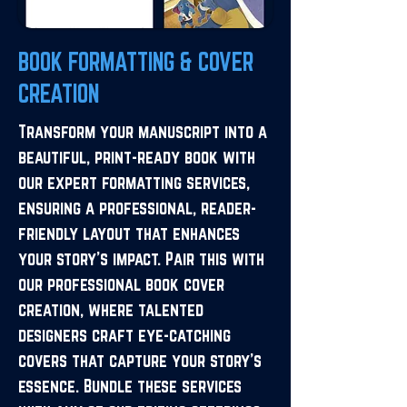
BOOK FORMATTING & COVER
CREATION
Transform your manuscript into a
beautiful, print-ready book with
our expert formatting services,
ensuring a professional, reader-
friendly layout that enhances
your story’s impact. Pair this with
our professional book cover
creation, where talented
designers craft eye-catching
covers that capture your story’s
essence. Bundle these services