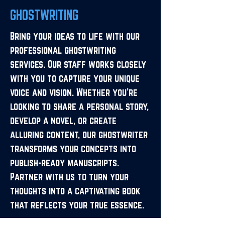
GHOSTWRITING
Bring your ideas to life with our
professional ghostwriting
services. Our staff works closely
with you to capture your unique
voice and vision. Whether you’re
looking to share a personal story,
develop a novel, or create
alluring content, our ghostwriter
transforms your concepts into
publish-ready manuscripts.
Partner with us to turn your
thoughts into a captivating book
that reflects your true essence.