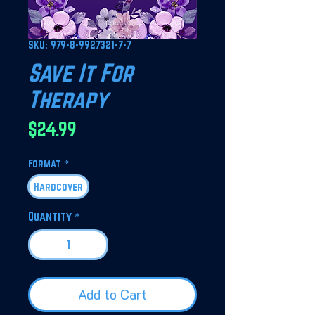
SKU: 979-8-9927321-7-7
Save It For
Therapy
Price
$24.99
Format
*
Hardcover
Quantity
*
Add to Cart