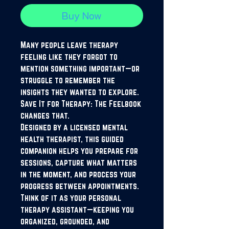
Buy Now
Many people leave therapy
feeling like they forgot to
mention something important—or
struggle to remember the
insights they wanted to explore.
Save It for Therapy: The Feelbook
changes that.
Designed by a licensed mental
health therapist, this guided
companion helps you prepare for
sessions, capture what matters
in the moment, and process your
progress between appointments.
Think of it as your personal
therapy assistant—keeping you
organized, grounded, and