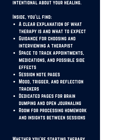
intentional about your healing.
Inside, you'll find:
A clear explanation of what
therapy is and what to expect
Guidance for choosing and
interviewing a therapist
Space to track appointments,
medications, and possible side
effects
Session note pages
Mood, trigger, and reflection
trackers
Dedicated pages for brain
dumping and open journaling
Room for processing homework
and insights between sessions
Whether you're starting therapy