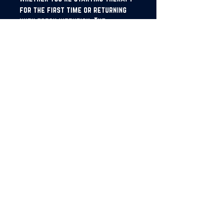
for the first time or returning
with fresh intention, The
Feelbook helps you show up
prepared, stay connected to your
journey, and make every session
count
Imprint: Obol House Publishing
Company
JOIN OUR NEWSLETTER!
SUBSCRIBE