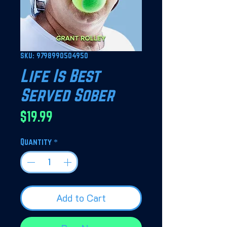
SKU: 9798990504950
Life Is Best
Served Sober
Price
$19.99
Quantity
*
Add to Cart