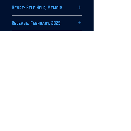
Genre: Self Help, Memoir
Release: February, 2025
Imprint:
Obol House Publishing Company
JOIN OUR NEWSLETTER!
SUBSCRIBE
For bulk orders, contact HIP