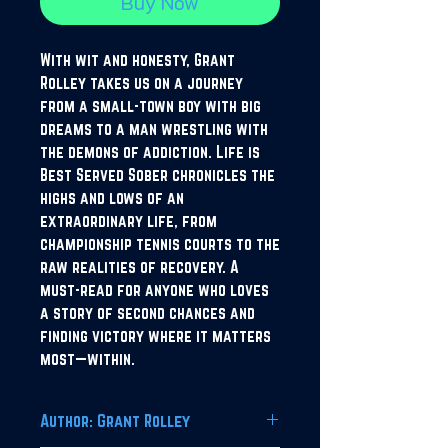
Buy Now
With wit and honesty, Grant
Rolley takes us on a journey
from a small-town boy with big
dreams to a man wrestling with
the demons of addiction. Life is
Best Served Sober chronicles the
highs and lows of an
extraordinary life, from
championship tennis courts to the
raw realities of recovery. A
must-read for anyone who loves
a story of second chances and
finding victory where it matters
most—within.
Author: Grant Rolley