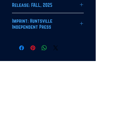
Release: FALL, 2025
Imprint: Huntsville
Independent Press
JOIN OUR NEWSLETTER!
SUBSCRIBE
For bulk orders, contact HIP
at the address below.
Deep discount offered for
orders above 50 copies