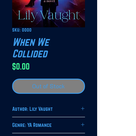
SKU: 0000
When We
Collided
Price
$0.00
Out of Stock
Author: Lily Vaught
Genre: YA Romance