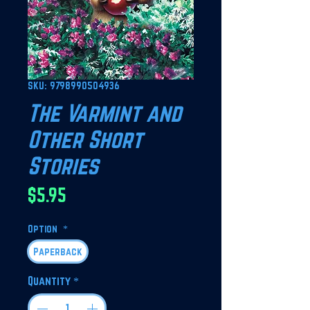
SKU: 9798990504936
The Varmint and
Other Short
Stories
Price
$5.95
Option
*
Paperback
Quantity
*