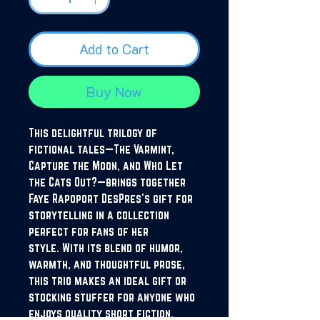
Add to Cart
Buy Now
This delightful trilogy of
fictional tales—The Varmint,
Capture the Moon, and Who Let
the Cats Out?—brings together
Faye Rapoport DesPres’s gift for
storytelling in a collection
perfect for fans of her
style. With its blend of humor,
warmth, and thoughtful prose,
this trio makes an ideal gift or
stocking stuffer for anyone who
enjoys quality short fiction.