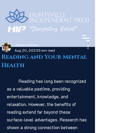
Joshua Adams
Aug 20, 2023
5 min read
Reading and Your Mental
Health
	Reading has long been recognized 
as a valuable pastime, providing 
entertainment, knowledge, and 
relaxation. However, the benefits of 
reading extend far beyond these 
surface-level advantages. Research has 
shown a strong connection between 