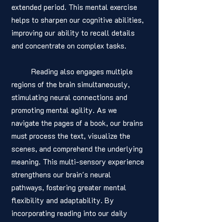
extended period. This mental exercise 
helps to sharpen our cognitive abilities, 
improving our ability to recall details 
and concentrate on complex tasks.
	Reading also engages multiple 
regions of the brain simultaneously, 
stimulating neural connections and 
promoting mental agility. As we 
navigate the pages of a book, our brains 
must process the text, visualize the 
scenes, and comprehend the underlying 
meaning. This multi-sensory experience 
strengthens our brain's neural 
pathways, fostering greater mental 
flexibility and adaptability. By 
incorporating reading into our daily 