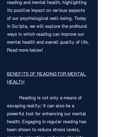
reading and mental health, highlighting 
its positive impact on various aspects 
of our psychological well-being. Today 
in Scripta, we will explore the profound 
ways in which reading can improve our 
mental health and overall quality of life. 
Read more below! 
BENEFITS OF READING FOR MENTAL 
HEALTH
	Reading is not only a means of 
escaping reality; it can also be a 
powerful tool for enhancing our mental 
health. Engaging in regular reading has 
been shown to reduce stress levels, 