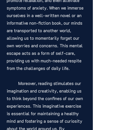
promote relaxation, and even alleviate 
symptoms of anxiety. When we immerse 
ourselves in a well-written novel or an 
informative non-fiction book, our minds 
are transported to another world, 
allowing us to momentarily forget our 
own worries and concerns. This mental 
escape acts as a form of self-care, 
providing us with much-needed respite 
from the challenges of daily life.
	Moreover, reading stimulates our 
imagination and creativity, enabling us 
to think beyond the confines of our own 
experiences. This imaginative exercise 
is essential for maintaining a healthy 
mind and fostering a sense of curiosity 
about the world around us. By 