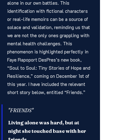
alone in our own battles. This 
identification with fictional characters 
or real-life memoirs can be a source of 
solace and validation, reminding us that 
we are not the only ones grappling with 
mental health challenges. This 
phenomenon is highlighted perfectly in 
Faye Rapoport DesPres’s new book, 
“Soul to Soul: Tiny Stories of Hope and 
Resilience,” coming on December 1st of 
this year. I have included the relevant 
short story below, entitled “Friends.”
"FRIENDS"
Living alone was hard, but at 
night she touched base with her 
friends.