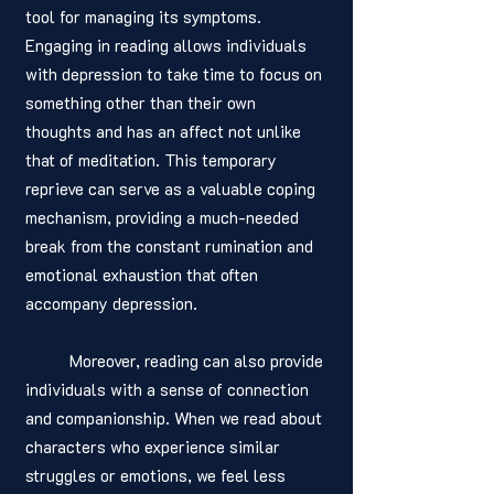
tool for managing its symptoms. 
Engaging in reading allows individuals 
with depression to take time to focus on 
something other than their own 
thoughts and has an affect not unlike 
that of meditation. This temporary 
reprieve can serve as a valuable coping 
mechanism, providing a much-needed 
break from the constant rumination and 
emotional exhaustion that often 
accompany depression.
	Moreover, reading can also provide 
individuals with a sense of connection 
and companionship. When we read about 
characters who experience similar 
struggles or emotions, we feel less 