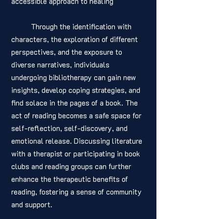
accessible approach to healing
	Through the identification with 
characters, the exploration of different 
perspectives, and the exposure to 
diverse narratives, individuals 
undergoing bibliotherapy can gain new 
insights, develop coping strategies, and 
find solace in the pages of a book. The 
act of reading becomes a safe space for 
self-reflection, self-discovery, and 
emotional release. Discussing literature 
with a therapist or participating in book 
clubs and reading groups can further 
enhance the therapeutic benefits of 
reading, fostering a sense of community 
and support.