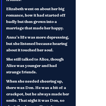
Elizabeth went on about her big 
romance, how it had started off 
badly but then grown into a 
marriage that made her happy.
Anna’s life was more depressing, 
but she listened because hearing 
about it touched her soul.
She still talked to Alice, though 
Alice was younger and had 
strange friends.
When she needed cheering up, 
there was Don. He was a bit of a 
crackpot, but he always made her 
smile. That night it was Don, so 