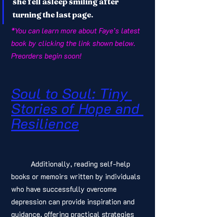
she fell asleep smiling after 
turning the last page.
*You can learn more about Faye’s latest 
book by clicking the link shown below. 
Preorders begin soon! 
Soul to Soul: Tiny 
Stories of Hope and 
Resilience
	Additionally, reading self-help 
books or memoirs written by individuals 
who have successfully overcome 
depression can provide inspiration and 
guidance, offering practical strategies 