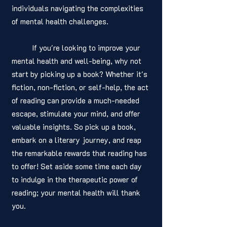
individuals navigating the complexities 
of mental health challenges. 
	If you're looking to improve your 
mental health and well-being, why not 
start by picking up a book? Whether it's 
fiction, non-fiction, or self-help, the act 
of reading can provide a much-needed 
escape, stimulate your mind, and offer 
valuable insights. So pick up a book, 
embark on a literary journey, and reap 
the remarkable rewards that reading has 
to offer! Set aside some time each day 
to indulge in the therapeutic power of 
reading; your mental health will thank 
you. 