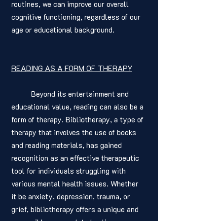
routines, we can improve our overall 
cognitive functioning, regardless of our 
age or educational background.
READING AS A FORM OF THERAPY
	Beyond its entertainment and 
educational value, reading can also be a 
form of therapy. Bibliotherapy, a type of 
therapy that involves the use of books 
and reading materials, has gained 
recognition as an effective therapeutic 
tool for individuals struggling with 
various mental health issues. Whether 
it be anxiety, depression, trauma, or 
grief, bibliotherapy offers a unique and 