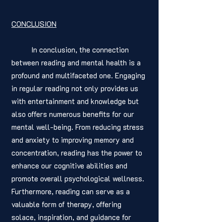
CONCLUSION
	In conclusion, the connection 
between reading and mental health is a 
profound and multifaceted one. Engaging 
in regular reading not only provides us 
with entertainment and knowledge but 
also offers numerous benefits for our 
mental well-being. From reducing stress 
and anxiety to improving memory and 
concentration, reading has the power to 
enhance our cognitive abilities and 
promote overall psychological wellness. 
Furthermore, reading can serve as a 
valuable form of therapy, offering 
solace, inspiration, and guidance for 