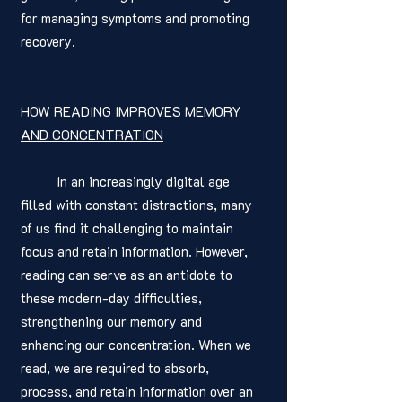
for managing symptoms and promoting 
recovery.
HOW READING IMPROVES MEMORY 
AND CONCENTRATION
	In an increasingly digital age 
filled with constant distractions, many 
of us find it challenging to maintain 
focus and retain information. However, 
reading can serve as an antidote to 
these modern-day difficulties, 
strengthening our memory and 
enhancing our concentration. When we 
read, we are required to absorb, 
process, and retain information over an 