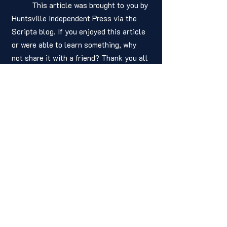
	This article was brought to you by 
Huntsville Independent Press via the 
Scripta blog. If you enjoyed this article 
or were able to learn something, why 
not share it with a friend? Thank you all 
for reading, and as we always say, “have 
a positive and productive week!” 
Written by: 
Joshua Adams
Owner / Publisher 
Huntsville Independent Press
\\