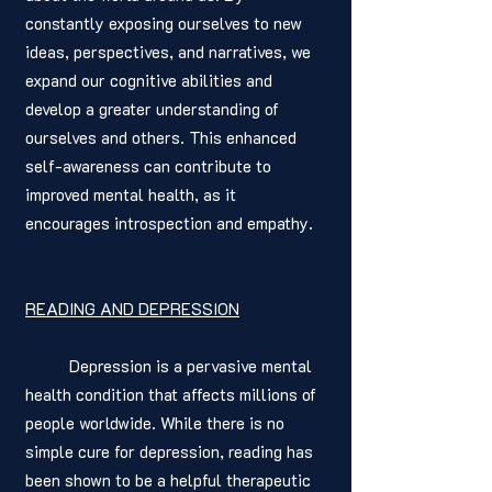
constantly exposing ourselves to new 
ideas, perspectives, and narratives, we 
expand our cognitive abilities and 
develop a greater understanding of 
ourselves and others. This enhanced 
self-awareness can contribute to 
improved mental health, as it 
encourages introspection and empathy.
READING AND DEPRESSION
	Depression is a pervasive mental 
health condition that affects millions of 
people worldwide. While there is no 
simple cure for depression, reading has 
been shown to be a helpful therapeutic 