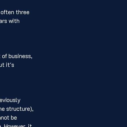
 often three 
ars with 
 of business, 
t it's 
eviously 
e structure), 
nnot be 
. However, it 