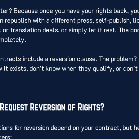
ter? Because once you have your rights back, you
 republish with a different press, self-publish, li
or translation deals, or simply let it rest. The bo
ompletely.
ntracts include a reversion clause. The problem?
 it exists, don't know when they qualify, or don'
Request Reversion of Rights?
tions for reversion depend on your contract, but he
ers: