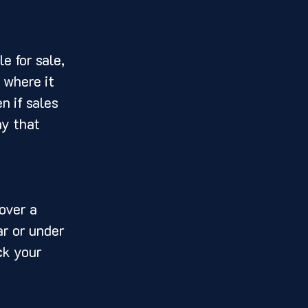
e for sale, 
 where it 
n if sales 
ay that 
over a 
r or under 
ck your 