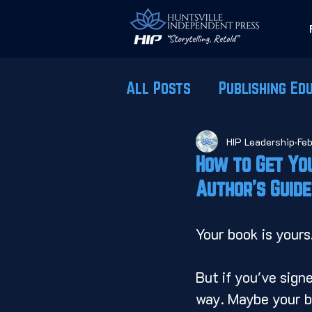
All Posts
Publishing Ed
HIP Leadership
Feb
How to Get You
Author's Guide
Your book is yours
But if you've signe
way. Maybe your boo