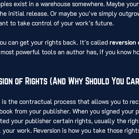
pies exist in a warehouse somewhere. Maybe your
the initial release. Or maybe you've simply outgro
ant to take control of your work's future.
ou can get your rights back. It's called 
reversion 
e most powerful tools an author has, if you know ho
sion of Rights (And Why Should You Car
s is the contractual process that allows you to rec
book from your publisher. When you signed your p
ed your publisher certain rights, usually the right
ll your work. Reversion is how you take those right