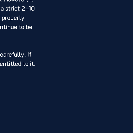
a strict 2–10 
 properly 
ntinue to be 
arefully. If 
ntitled to it.