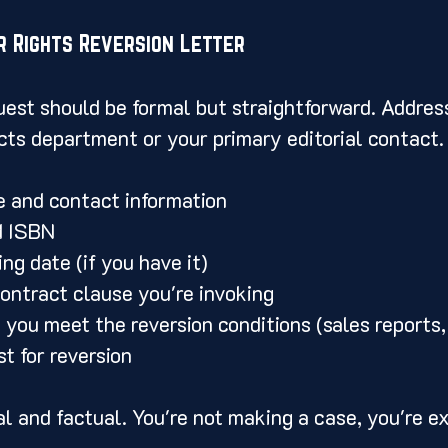
r Rights Reversion Letter
uest should be formal but straightforward. Address
cts department or your primary editorial contact.
e and contact information
d ISBN
ng date (if you have it)
contract clause you're invoking
 you meet the reversion conditions (sales reports, 
t for reversion
al and factual. You're not making a case, you're ex