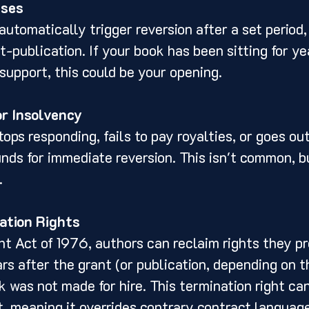
uses
automatically trigger reversion after a set period,
t-publication. If your book has been sitting for ye
support, this could be your opening.
or Insolvency
tops responding, fails to pay royalties, or goes out
ds for immediate reversion. This isn't common, bu
.
ation Rights
t Act of 1976, authors can reclaim rights they pr
rs after the grant (or publication, depending on th
k was not made for hire. This termination right ca
, meaning it overrides contrary contract language