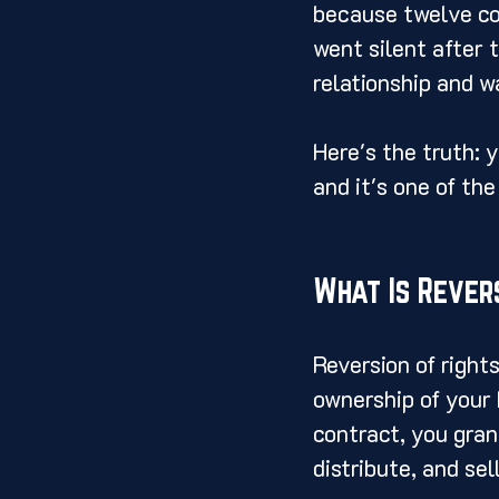
because twelve co
went silent after 
relationship and w
Here's the truth: y
and it's one of th
What Is Rever
Reversion of right
ownership of your 
contract, you grant
distribute, and se