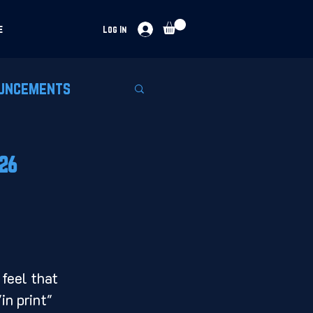
e
Log In
uncements
026
 feel that 
in print" 