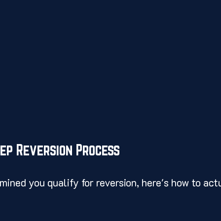
tep Reversion Process
ined you qualify for reversion, here's how to actu