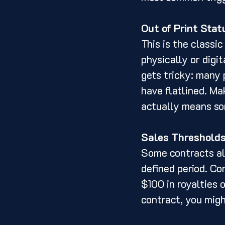
Out of Print Stat
This is the classic
physically or digit
gets tricky: many p
have flatlined. Ma
actually means so
Sales Threshold
Some contracts all
defined period. Co
$100 in royalties 
contract, you migh