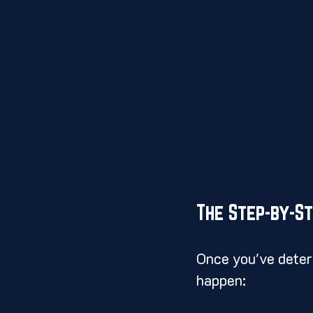
The Step-by-S
Once you've determ
happen: