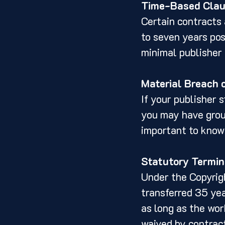
Time-Based Cla
Certain contracts 
to seven years pos
minimal publisher 
Material Breach 
If your publisher s
you may have groun
important to know
Statutory Termin
Under the Copyrigh
transferred 35 yea
as long as the wor
waived by contract