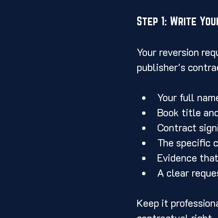
Step 1: Write You
Your reversion req
publisher's contra
Your full nam
Book title an
Contract signi
The specific 
Evidence that
A clear reques
Keep it profession
contractual right.