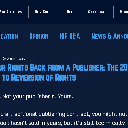
For Authors
Our Circle
Blog
Catalogue
Mor
ucation
Opinion
HIP Q&A
News & Anno
 16
5 min read
r Rights Back from a Publisher: The 2
 to Reversion of Rights
. Not your publisher's. Yours.
d a traditional publishing contract, you might not
k hasn't sold in years, but it's still technically "