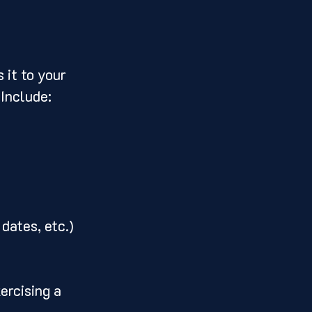
 it to your 
 Include:
dates, etc.)
ercising a 