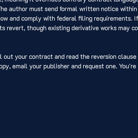
The author must send formal written notice within 
w and comply with federal filing requirements. If
ts revert, though existing derivative works may co
l out your contract and read the reversion clause c
opy, email your publisher and request one. You're e