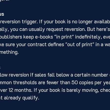
us
 reversion trigger. If your book is no longer availabl
ally, you can usually request reversion. But here's
ublishers keep e-books "in print" indefinitely, eve
ke sure your contract defines "out of print" in a w
mething.
s
ow reversion if sales fall below a certain number 
mmon thresholds are fewer than 50 copies per yea
over 12 months. If your book is barely moving, che
t already qualify.