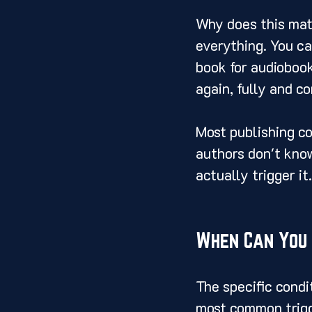
Why does this mat
everything. You can
book for audiobook 
again, fully and c
Most publishing co
authors don't know
actually trigger it.
When Can You 
The specific condi
most common trigg