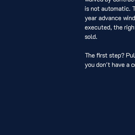
is not automatic. 
year advance windo
executed, the righ
sold.
The first step? Pul
you don't have a c