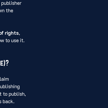
 publisher 
wn the 
of rights
, 
w to use it.
e)?
laim 
ublishing 
 to publish, 
s back.