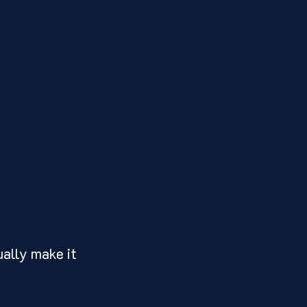
ally make it 