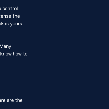
 control 
cense the 
ok is yours 
 Many 
t know how to 
re are the 