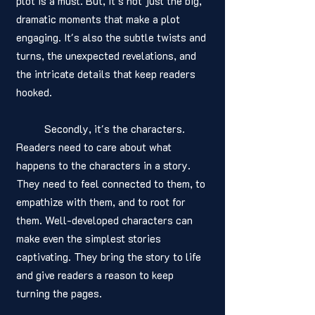
plot is a must. But, it's not just the big, 
dramatic moments that make a plot 
engaging. It's also the subtle twists and 
turns, the unexpected revelations, and 
the intricate details that keep readers 
hooked.
	Secondly, it's the characters. 
Readers need to care about what 
happens to the characters in a story. 
They need to feel connected to them, to 
empathize with them, and to root for 
them. Well-developed characters can 
make even the simplest stories 
captivating. They bring the story to life 
and give readers a reason to keep 
turning the pages.