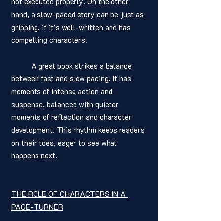
not executed properly. On the other 
hand, a slow-paced story can be just as 
gripping, if it's well-written and has 
compelling characters.
	A great book strikes a balance 
between fast and slow pacing. It has 
moments of intense action and 
suspense, balanced with quieter 
moments of reflection and character 
development. This rhythm keeps readers 
on their toes, eager to see what 
happens next.
THE ROLE OF CHARACTERS IN A 
PAGE-TURNER