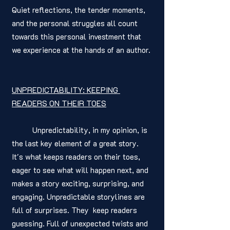
Quiet reflections, the tender moments, 
and the personal struggles all count 
towards this personal investment that 
we experience at the hands of an author. 
UNPREDICTABILITY: KEEPING 
READERS ON THEIR TOES
	Unpredictability, in my opinion, is 
the last key element of a great story. 
It's what keeps readers on their toes, 
eager to see what will happen next, and 
makes a story exciting, surprising, and 
engaging. Unpredictable storylines are 
full of surprises. They  keep readers 
guessing. Full of unexpected twists and 