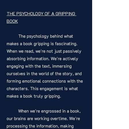
THE PSYCHOLOGY OF A GRIPPING 
BOOK
	The psychology behind what 
makes a book gripping is fascinating. 
When we read, we're not just passively 
absorbing information. We're actively 
engaging with the text, immersing 
ourselves in the world of the story, and 
forming emotional connections with the 
characters. This engagement is what 
makes a book truly gripping. 
	When we're engrossed in a book, 
our brains are working overtime. We're 
processing the information, making 