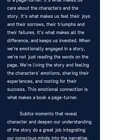
care about the characters and the 
story. It's what makes us feel their joys 
and their sorrows, their triumphs and 
their failures. It's what makes all the 
difference, and keeps us invested. When 
we're emotionally engaged in a story, 
we're not just reading the words on the 
page. We're living the story and feeling 
the characters' emotions, sharing their 
experiences, and rooting for their 
success. This emotional connection is 
what makes a book a page-turner.
	Subtle moments that reveal 
character and deepen our understanding 
of the story do a great job integrating 
our conscious minds into the narrative. 