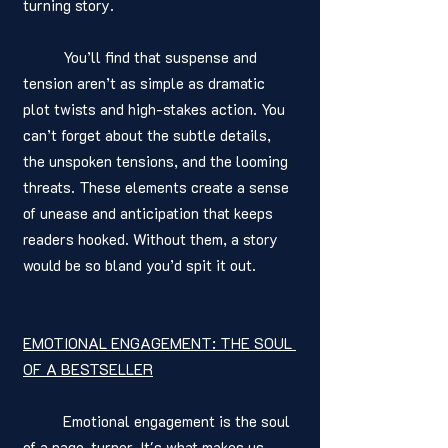
turning story.
	You’ll find that suspense and 
tension aren’t as simple as dramatic 
plot twists and high-stakes action. You 
can’t forget about the subtle details, 
the unspoken tensions, and the looming 
threats. These elements create a sense 
of unease and anticipation that keeps 
readers hooked. Without them, a story 
would be so bland you’d spit it out. 
EMOTIONAL ENGAGEMENT: THE SOUL 
OF A BESTSELLER
	Emotional engagement is the soul 
of a page-turner. It's what makes us 