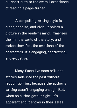
all contribute to the overall experience 
of reading a page-turner.
	A compelling writing style is 
clear, concise, and vivid. It paints a 
picture in the reader's mind, immerses 
them in the world of the story, and 
makes them feel the emotions of the 
characters. It's engaging, captivating, 
and evocative.
	Many times I’ve seen brilliant 
stories fade into the past without 
recognition just because the author’s 
writing wasn’t engaging enough. But, 
when an author gets it right, it’s 
apparent and it shows in their sales. 