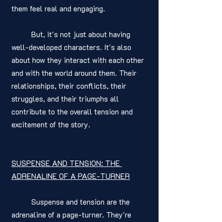
them feel real and engaging.
	But, it's not just about having 
well-developed characters. It's also 
about how they interact with each other 
and with the world around them. Their 
relationships, their conflicts, their 
struggles, and their triumphs all 
contribute to the overall tension and 
excitement of the story.
SUSPENSE AND TENSION: THE 
ADRENALINE OF A PAGE-TURNER
	Suspense and tension are the 
adrenaline of a page-turner. They're 