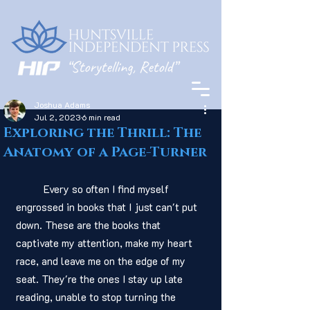
Joshua Adams
Jul 2, 2023
6 min read
Exploring the Thrill: The
Anatomy of a Page-Turner
	Every so often I find myself 
engrossed in books that I just can't put 
down. These are the books that 
captivate my attention, make my heart 
race, and leave me on the edge of my 
seat. They're the ones I stay up late 
reading, unable to stop turning the 