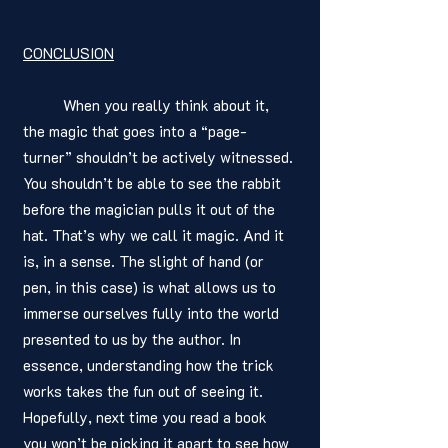
CONCLUSION
	When you really think about it, 
the magic that goes into a “page-
turner” shouldn’t be actively witnessed. 
You shouldn’t be able to see the rabbit 
before the magician pulls it out of the 
hat. That’s why we call it magic. And it 
is, in a sense. The slight of hand (or 
pen, in this case) is what allows us to 
immerse ourselves fully into the world 
presented to us by the author. In 
essence, understanding how the trick 
works takes the fun out of seeing it. 
Hopefully, next time you read a book 
you won’t be picking it apart to see how 