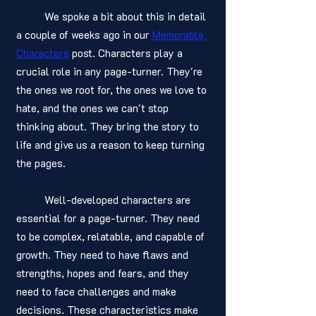
	We spoke a bit about this in detail 
a couple of weeks ago in our 
Memorable 
Characters
 post. Characters play a 
crucial role in any page-turner. They're 
the ones we root for, the ones we love to 
hate, and the ones we can't stop 
thinking about. They bring the story to 
life and give us a reason to keep turning 
the pages.
	Well-developed characters are 
essential for a page-turner. They need 
to be complex, relatable, and capable of 
growth. They need to have flaws and 
strengths, hopes and fears, and they 
need to face challenges and make 
decisions. These characteristics make 