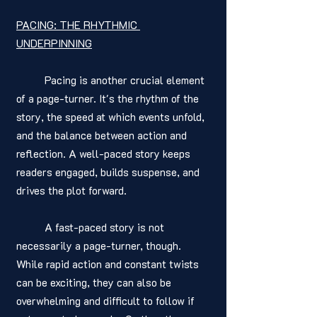
PACING: THE RHYTHMIC 
UNDERPINNING
	Pacing is another crucial element 
of a page-turner. It's the rhythm of the 
story, the speed at which events unfold, 
and the balance between action and 
reflection. A well-paced story keeps 
readers engaged, builds suspense, and 
drives the plot forward.
	A fast-paced story is not 
necessarily a page-turner, though. 
While rapid action and constant twists 
can be exciting, they can also be 
overwhelming and difficult to follow if 