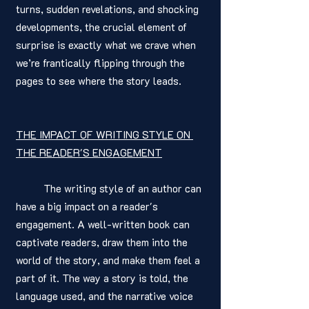
turns, sudden revelations, and shocking 
developments, the crucial element of 
surprise is exactly what we crave when 
we’re frantically flipping through the 
pages to see where the story leads.
THE IMPACT OF WRITING STYLE ON 
THE READER'S ENGAGEMENT
	The writing style of an author can 
have a big impact on a reader's 
engagement. A well-written book can 
captivate readers, draw them into the 
world of the story, and make them feel a 
part of it. The way a story is told, the 
language used, and the narrative voice 