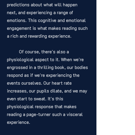
predictions about what will happen 
next, and experiencing a range of 
emotions. This cognitive and emotional 
engagement is what makes reading such 
a rich and rewarding experience.
	Of course, there's also a 
physiological aspect to it. When we're 
engrossed in a thrilling book, our bodies 
respond as if we're experiencing the 
events ourselves. Our heart rate 
increases, our pupils dilate, and we may 
even start to sweat. It's this 
physiological response that makes 
reading a page-turner such a visceral 
experience.