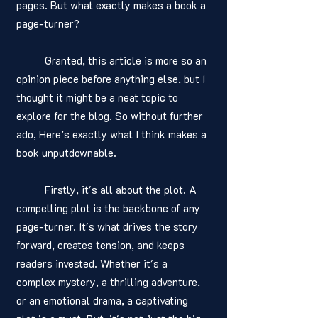
pages. But what exactly makes a book a 
page-turner?
	Granted, this article is more so an 
opinion piece before anything else, but I 
thought it might be a neat topic to 
explore for the blog. So without further 
ado, Here’s exactly what I think makes a 
book unputdownable. 
	Firstly, it's all about the plot. A 
compelling plot is the backbone of any 
page-turner. It's what drives the story 
forward, creates tension, and keeps 
readers invested. Whether it's a 
complex mystery, a thrilling adventure, 
or an emotional drama, a captivating 