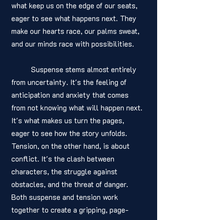
what keep us on the edge of our seats, 
eager to see what happens next. They 
make our hearts race, our palms sweat, 
and our minds race with possibilities.
	Suspense stems almost entirely 
from uncertainty. It's the feeling of 
anticipation and anxiety that comes 
from not knowing what will happen next. 
It's what makes us turn the pages, 
eager to see how the story unfolds. 
Tension, on the other hand, is about 
conflict. It's the clash between 
characters, the struggle against 
obstacles, and the threat of danger. 
Both suspense and tension work 
together to create a gripping, page-