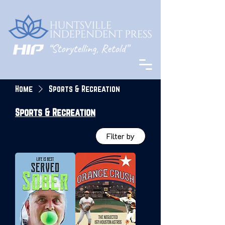
Home
Sports & Recreation
Sports & Recreation
Filter by