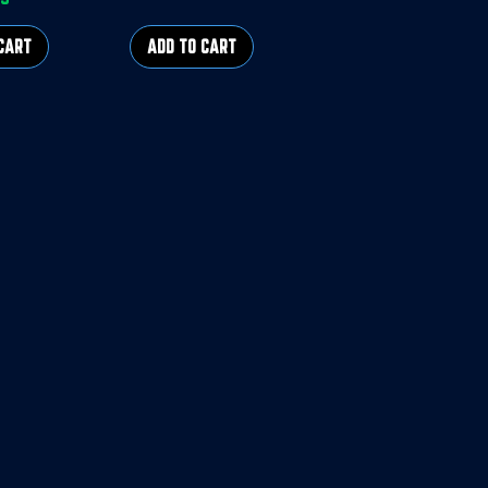
rice
CART
ADD TO CART