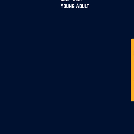
Young Adult