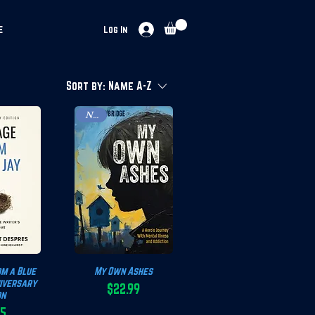
e
Log In
Sort by:
Name A-Z
New!
m a Blue
View
My Own Ashes
Quick View
niversary
$22.99
on
Price
95