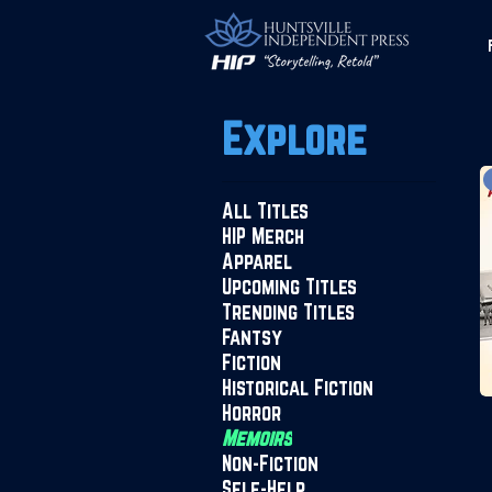
Explore
All Titles
HIP Merch
Apparel
Upcoming Titles
Trending Titles
Fantsy
Fiction
Historical Fiction
Horror
Memoirs
Non-Fiction
Self-Help