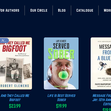
For Authors
Our Circle
Blog
Catalogue
Mor
New!
And They Called Me
Quick View
Life Is Best Served
Quick View
Message Fro
Quick 
Bigfoot
Sober
Jay: 10th An
Editi
$23.99
$19.99
Price
Price
$19.