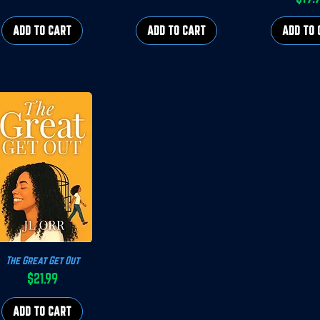
P
ADD TO CART
ADD TO CART
ADD TO 
The Great Get Out
Quick View
$21.99
Price
ADD TO CART