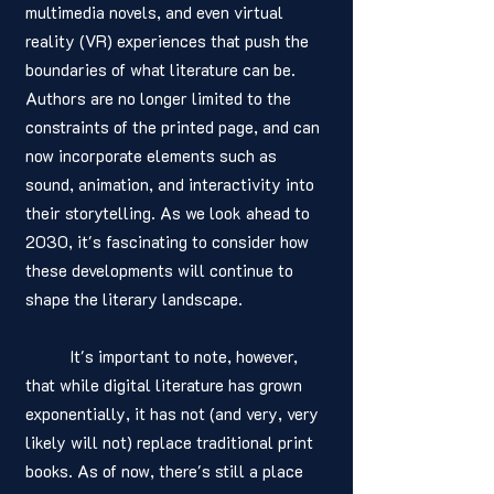
multimedia novels, and even virtual 
reality (VR) experiences that push the 
boundaries of what literature can be. 
Authors are no longer limited to the 
constraints of the printed page, and can 
now incorporate elements such as 
sound, animation, and interactivity into 
their storytelling. As we look ahead to 
2030, it's fascinating to consider how 
these developments will continue to 
shape the literary landscape.
	It's important to note, however, 
that while digital literature has grown 
exponentially, it has not (and very, very 
likely will not) replace traditional print 
books. As of now, there's still a place 