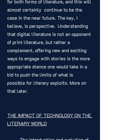
for both forms of literature, and this will 
almost certainly  continue to be the 
case in the near future. The key, I 
believe, is perspective.  Understanding 
that digital literature is not an opponent 
of print literature, but rather a 
complement, offering new and exciting 
ways to engage with stories is the more 
appropriate stance one would take in a 
bid to push the limits of what is 
possible for literary exploits. More on 
that later. 
THE IMPACT OF TECHNOLOGY ON THE 
LITERARY WORLD
	The introduction and evolution of 