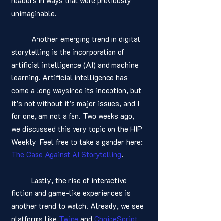
readers in ways that were previously 
unimaginable.
	Another emerging trend in digital 
storytelling is the incorporation of 
artificial intelligence (AI) and machine 
learning. Artificial intelligence has 
come a long waysince its inception, but 
it’s not without it’s major issues, and I 
for one, am not a fan. Two weeks ago, 
we discussed this very topic on the HIP 
Weekly. Feel free to take a gander here: 
The Case Against AI Storytelling
.
	Lastly, the rise of interactive 
fiction and game-like experiences is 
another trend to watch. Already, we see 
platforms like 
Twine
 and 
ChoiceScript