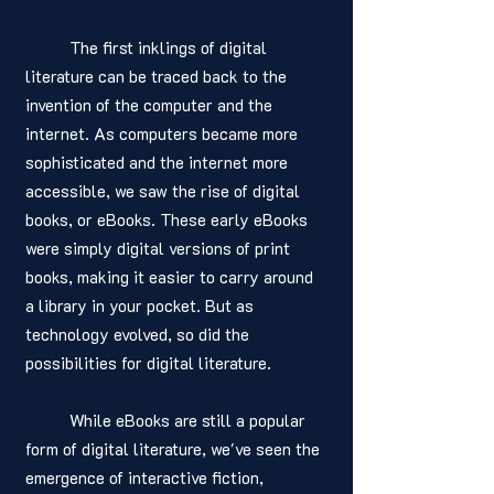
	The first inklings of digital 
literature can be traced back to the 
invention of the computer and the 
internet. As computers became more 
sophisticated and the internet more 
accessible, we saw the rise of digital 
books, or eBooks. These early eBooks 
were simply digital versions of print 
books, making it easier to carry around 
a library in your pocket. But as 
technology evolved, so did the 
possibilities for digital literature.
	While eBooks are still a popular 
form of digital literature, we've seen the 
emergence of interactive fiction, 