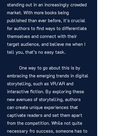
standing out in an increasingly crowded 
market. With more books being 
published than ever before, it's crucial 
for authors to find ways to differentiate 
themselves and connect with their 
target audience, and believe me when I 
tell you, that’s no easy task. 
	One way to go about this is by 
embracing the emerging trends in digital 
storytelling, such as VR/AR and 
interactive fiction. By exploring these 
new avenues of storytelling, authors 
can create unique experiences that 
captivate readers and set them apart 
from the competition. While not quite 
necessary fro success, someone has to 