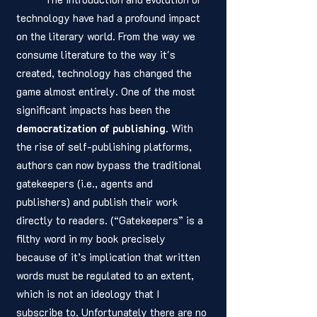
technology have had a profound impact 
on the literary world. From the way we 
consume literature to the way it's 
created, technology has changed the 
game almost entirely. One of the most 
significant impacts has been the 
democratization of publishing
. With 
the rise of self-publishing platforms, 
authors can now bypass the traditional 
gatekeepers (i.e., agents and 
publishers) and publish their work 
directly to readers. (“Gatekeepers” is a 
filthy word in my book precisely 
because of it’s implication that written 
words must be regulated to an extent, 
which is not an ideology that I 
subscribe to. Unfortunately there are no 