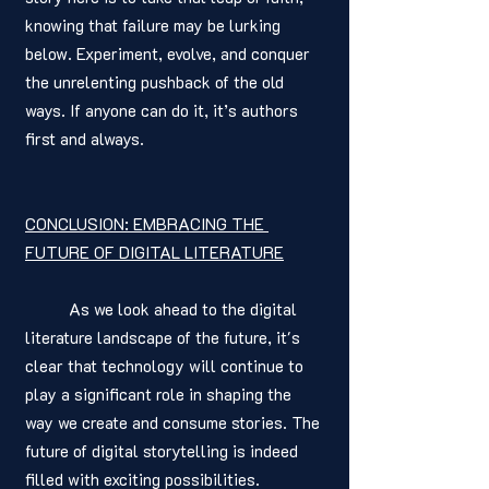
knowing that failure may be lurking 
below. Experiment, evolve, and conquer 
the unrelenting pushback of the old 
ways. If anyone can do it, it’s authors 
first and always. 
CONCLUSION: EMBRACING THE 
FUTURE OF DIGITAL LITERATURE
	As we look ahead to the digital 
literature landscape of the future, it's 
clear that technology will continue to 
play a significant role in shaping the 
way we create and consume stories. The 
future of digital storytelling is indeed 
filled with exciting possibilities.