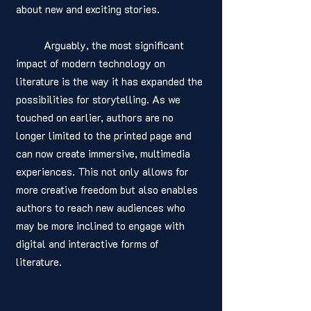
about new and exciting stories.
	Arguably, the most significant 
impact of modern technology on 
literature is the way it has expanded the 
possibilities for storytelling. As we 
touched on earlier, authors are no 
longer limited to the printed page and 
can now create immersive, multimedia 
experiences. This not only allows for 
more creative freedom but also enables 
authors to reach new audiences who 
may be more inclined to engage with 
digital and interactive forms of 
literature.