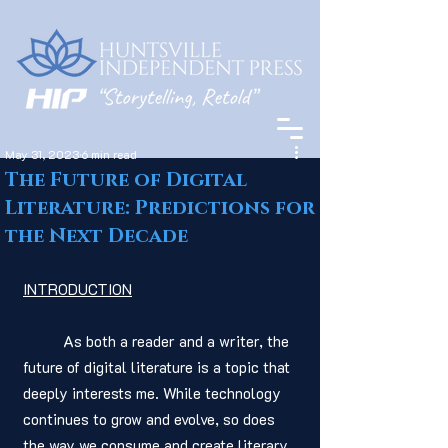
May 31, 2023
6 min read
The Future of Digital
Literature: Predictions for
the Next Decade
INTRODUCTION
	As both a reader and a writer, the 
future of digital literature is a topic that 
deeply interests me. While technology 
continues to grow and evolve, so does 
the way we consume and create literary 