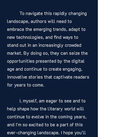
	To navigate this rapidly changing 
landscape, authors will need to 
embrace the emerging trends, adapt to 
new technologies, and find ways to 
stand out in an increasingly crowded 
market. By doing so, they can seize the 
opportunities presented by the digital 
age and continue to create engaging, 
innovative stories that captivate readers 
for years to come.
	I, myself, am eager to see and to 
help shape how the literary world will 
continue to evolve in the coming years, 
and I'm so excited to be a part of this 
ever-changing landscape. I hope you'll 