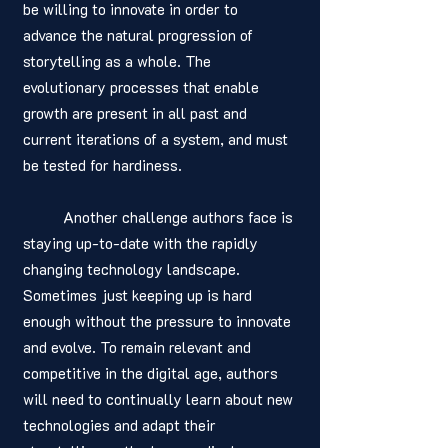
be willing to innovate in order to 
advance the natural progression of 
storytelling as a whole. The 
evolutionary processes that enable 
growth are present in all past and 
current iterations of a system, and must 
be tested for hardiness. 
	Another challenge authors face is 
staying up-to-date with the rapidly 
changing technology landscape. 
Sometimes just keeping up is hard 
enough without the pressure to innovate 
and evolve. To remain relevant and 
competitive in the digital age, authors 
will need to continually learn about new 
technologies and adapt their 