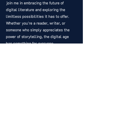
join me in embracing the future of 
digital literature and exploring the 
limitless possibilities it has to offer. 
Whether you're a reader, writer, or 
someone who simply appreciates the 
power of storytelling, the digital age 
has something for everyone.
	Thank you for spending your time 
here with us this week on the HIP 
Weekly, and we hope to see you next 
week. We hope you were able to learn 
something from this week’s installment. 
If you found our article helpful or 
insightful, please share it with a friend 
or colleague. Your readership is what 
keeps our story alive, and we are ever 