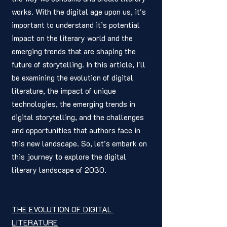
works. With the digital age upon us, it's 
important to understand it’s potential 
impact on the literary world and the 
emerging trends that are shaping the 
future of storytelling. In this article, I'll 
be examining the evolution of digital 
literature, the impact of unique 
technologies, the emerging trends in 
digital storytelling, and the challenges 
and opportunities that authors face in 
this new landscape. So, let's embark on 
this journey to explore the digital 
literary landscape of 2030.
THE EVOLUTION OF DIGITAL 
LITERATURE