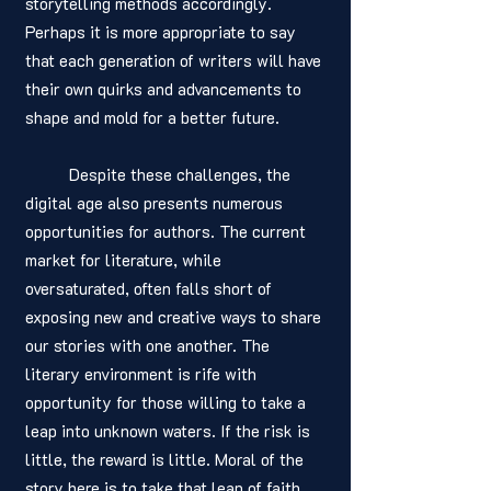
storytelling methods accordingly. 
Perhaps it is more appropriate to say 
that each generation of writers will have 
their own quirks and advancements to 
shape and mold for a better future. 
	Despite these challenges, the 
digital age also presents numerous 
opportunities for authors. The current 
market for literature, while 
oversaturated, often falls short of 
exposing new and creative ways to share 
our stories with one another. The 
literary environment is rife with 
opportunity for those willing to take a 
leap into unknown waters. If the risk is 
little, the reward is little. Moral of the 
story here is to take that leap of faith, 