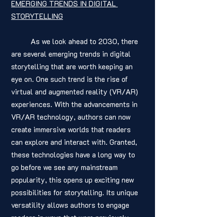
EMERGING TRENDS IN DIGITAL 
STORYTELLING
	As we look ahead to 2030, there 
are several emerging trends in digital 
storytelling that are worth keeping an 
eye on. One such trend is the rise of 
virtual and augmented reality (VR/AR) 
experiences. With the advancements in 
VR/AR technology, authors can now 
create immersive worlds that readers 
can explore and interact with. Granted, 
these technologies have a long way to 
go before we see any mainstream 
popularity, this opens up exciting new 
possibilities for storytelling. Its unique 
versatility allows authors to engage 