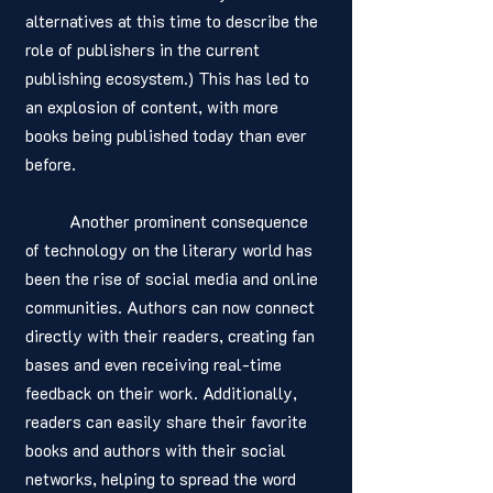
alternatives at this time to describe the 
role of publishers in the current 
publishing ecosystem.) This has led to 
an explosion of content, with more 
books being published today than ever 
before.
	Another prominent consequence 
of technology on the literary world has 
been the rise of social media and online 
communities. Authors can now connect 
directly with their readers, creating fan 
bases and even receiving real-time 
feedback on their work. Additionally, 
readers can easily share their favorite 
books and authors with their social 
networks, helping to spread the word 