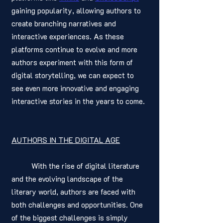
gaining popularity, allowing authors to 
create branching narratives and 
interactive experiences. As these 
platforms continue to evolve and more 
authors experiment with this form of 
digital storytelling, we can expect to 
see even more innovative and engaging 
interactive stories in the years to come.
AUTHORS IN THE DIGITAL AGE
	With the rise of digital literature 
and the evolving landscape of the 
literary world, authors are faced with 
both challenges and opportunities. One 
of the biggest challenges is simply 