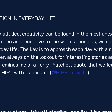
TION IN EVERYDAY LIFE
 open and receptive to the world around us, we can
yday life. The key is to approach each day with a s
er, always on the lookout for interesting stories a
 reminds me of a Terry Pratchett quote that we fe
 HIP Twitter account. (
@HIPHuntsville
) 