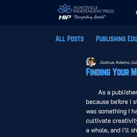
All Posts
Publishing Ed
Joshua Adams
Ju
Finding Your M
	As a publisher, creativity is at the very core of what I do. Which is odd, 
because before I s
was something I ha
cultivate creativi
a whole, and I'll s