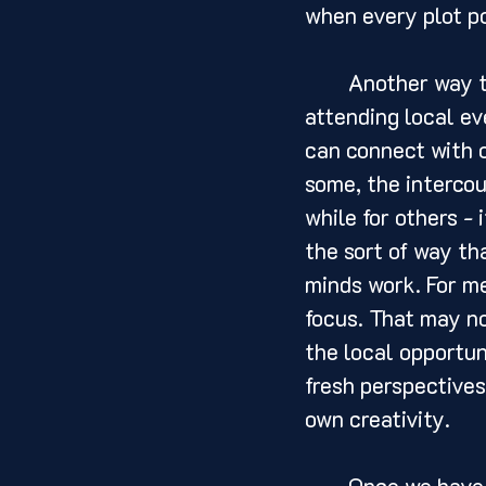
when every plot po
	Another way to find inspiration is by engaging with our community. By 
attending local eve
can connect with o
some, the intercou
while for others - 
the sort of way th
minds work. For me
focus. That may no
the local opportun
fresh perspectives
own creativity.
	Once we have a direction to follow, the next step is to let our ideas flow 