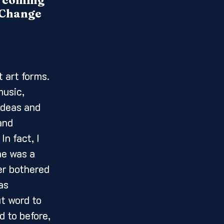
un coming 
. Change 
music, 
ideas and 
and 
n fact, I 
he was a 
er bothered 
as 
ut word to 
 to before, 