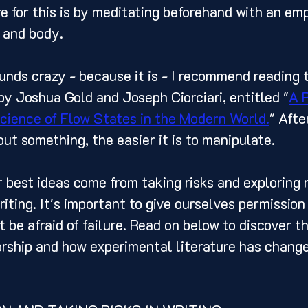
e for this is by meditating beforehand with an em
 and body. 
by Joshua Gold and Joseph Ciorciari, entitled "
A 
science of Flow States in the Modern World.
" After
t something, the easier it is to manipulate. 
writing. It's important to give ourselves permission 
 be afraid of failure. Read on below to discover t
rship and how experimental literature has changed