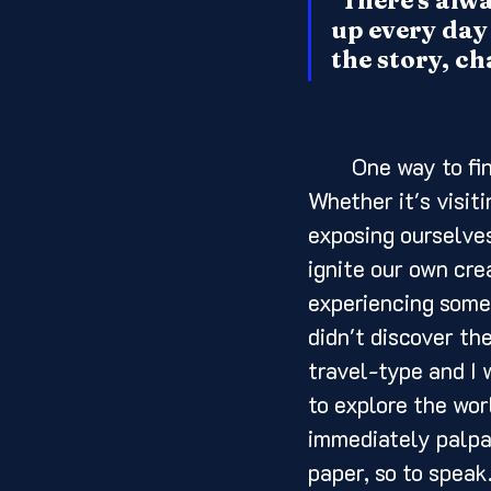
"There's alway
up every day 
the story, ch
	One way to find inspiration is by immersing ourselves in different art forms. 
Whether it's visiti
exposing ourselves
ignite our own cre
experiencing somet
didn't discover th
travel-type and I 
to explore the wor
immediately palpabl
paper, so to speak