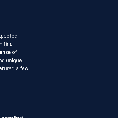
 find 
ense of 
nd unique 
atured a few 