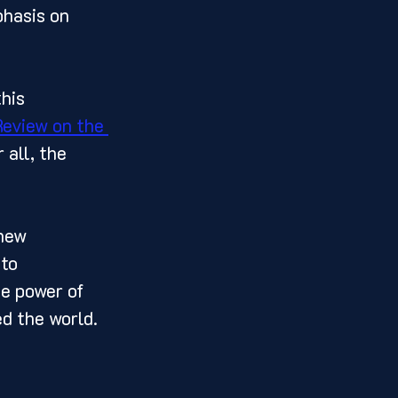
phasis on 
Review on the 
 all, the 
to 
he power of 
 the world.  