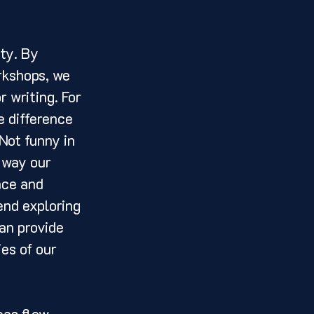
rkshops, we 
 writing. For 
e difference 
Not funny in 
 way our 
nce and 
end exploring 
an provide 
es of our 