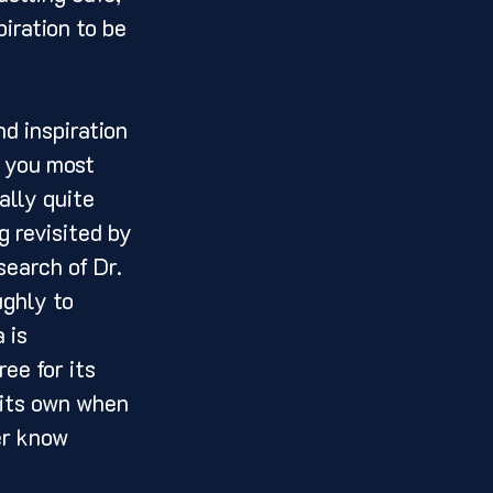
iration to be 
 you most 
ally quite 
g revisited by 
earch of Dr. 
ughly to 
 is 
ee for its 
 its own when 
er know 