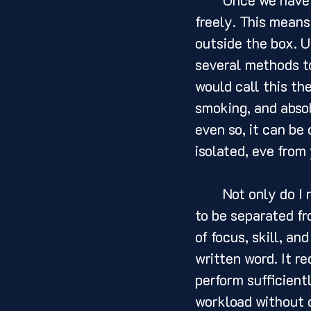
freely. This means
outside the box. U
several methods to
would call this th
smoking, and absol
even so, it can be
isolated, eve from
	Not only do I need to be separated from the world around me, but I also need 
to be separated fr
of focus, skill, an
written word. It re
perform sufficient
workload without c