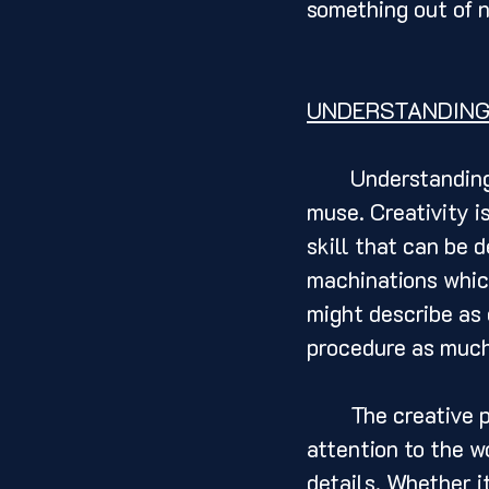
something out of n
UNDERSTANDING
	Understanding the creative process is the first step towards finding your 
muse. Creativity is
skill that can be 
machinations which
might describe as 
procedure as much 
	The creative process begins with observation and curiosity. By paying 
attention to the wo
details. Whether it