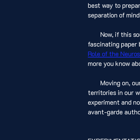
best way to prepar
separation of mind
	Now, if this sounds crazy - because it is - I recommend reading this 
fascinating paper 
Role of the Neuro
more you know abou
	Moving on, our best ideas come from taking risks and exploring new 
territories in our 
experiment and not
avant-garde autho