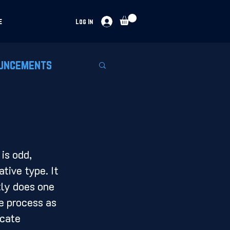
e
Log In
uncements
tive type. It 
tly does one 
e process as 
icate 