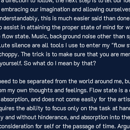
 embracing our imagination and allowing ourselves
nderstandably, this is much easier said than done.
 assist in attaining the proper state of mind for w
e flow state. Music, background noise other than s
ute silence are all tools I use to enter my "flow s
 choppy. The trick is to make sure that you are me
 yourself. So what do I mean by that? 
om my own thoughts and feelings. Flow state is a
d absorption, and does not come easily for the artis
quires the ability to focus only on the task at hand,
ly and without hinderance, and absorption into the
onsideration for self or the passage of time. Argu