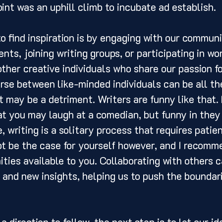
int was an uphill climb to incubate ad establish. 
nts, joining writing groups, or participating in wo
ther creative individuals who share our passion for
rse between like-minded individuals can be all th
it may be a detriment. Writers are funny like that. 
at you may laugh at a comedian, but funny in they
, writing is a solitary process that requires patie
t be the case for yourself however, and I recomm
ities available to you. Collaborating with others c
 and new insights, helping us to push the boundari