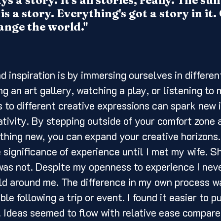
s a story. It's all stories, really. The s
is a story. Everything's got a story in it
ange the world."
ng an art gallery, watching a play, or listening to 
 to different creative expressions can spark new 
ativity. By stepping outside of your comfort zone 
hing new, you can expand your creative horizons. I
e significance of experience until I met my wife. S
was not. Despite my openness to experience I nev
ld around me. The difference in my own process w
e following a trip or event. I found it easier to p
. Ideas seemed to flow with relative ease compared