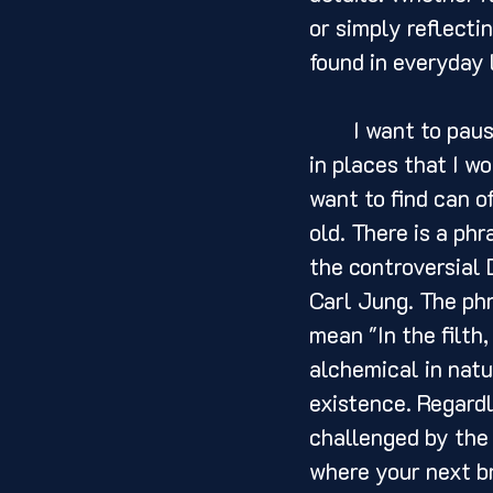
or simply reflectin
found in everyday 
	I want to pause here to say that more often than not, I have found inspiration 
in places that I w
want to find can o
old. There is a ph
the controversial 
Carl Jung. The phra
mean "In the filth,
alchemical in natu
existence. Regardl
challenged by the 
where your next br