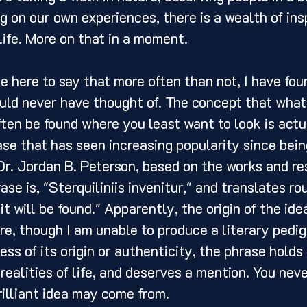
g on our own experiences, there is a wealth of insp
life. More on that in a moment. 
ould never have thought of. The concept that what
ften be found where you least want to look is actu
rase that has seen increasing popularity since bein
Dr. Jordan B. Peterson, based on the works and res
se is, "Sterquiliniis invenitur," and translates ro
 it will be found." Apparently, the origin of the idea
re, though I am unable to produce a literary pedigr
ess of its origin or authenticity, the phrase holds
realities of life, and deserves a mention. You nev
illiant idea may come from. 