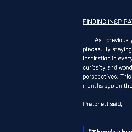
FINDING INSPIRA
	As I previously alluded, creativity can be found in the most unexpected 
places. By staying
inspiration in ever
curiosity and wond
perspectives. This
months ago on the
Pratchett said, 