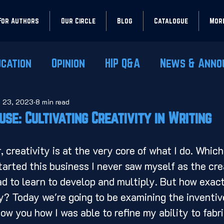
For Authors
Our Circle
Blog
Catalogue
Mor
ucation
Opinion
HIP Q&A
News & Anno
l 23, 2023
8 min read
use: Cultivating Creativity in Writing
tarted this business I never saw myself as the crea
d to learn to develop and multiply. But how exac
ty? Today we're going to be examining the inventiv
how you how I was able to refine my ability to fabr