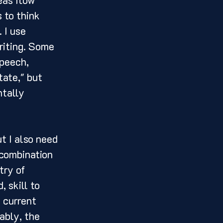
 to think 
 I use 
riting. Some 
peech, 
tate," but 
ntally 
 combination 
try of 
 skill to 
 current 
ably, the 