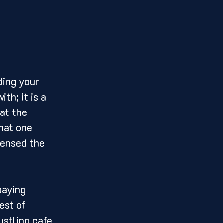
th; it is a 
at the 
hat one 
densed the 
est of 
ustling cafe, 