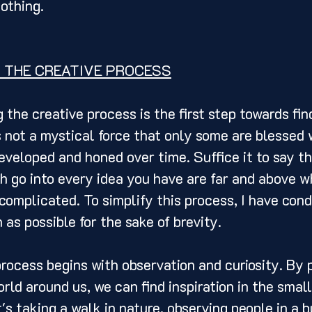
othing. 
 THE CREATIVE PROCESS
 not a mystical force that only some are blessed wi
developed and honed over time. Suffice it to say th
 go into every idea you have are far and above w
complicated. To simplify this process, I have con
as possible for the sake of brevity. 
rld around us, we can find inspiration in the small
's taking a walk in nature, observing people in a b