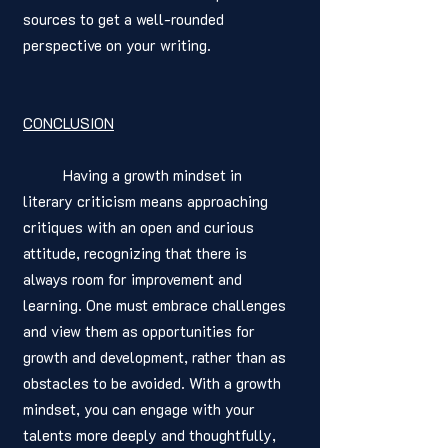
sources to get a well-rounded 
perspective on your writing.
CONCLUSION
	Having a growth mindset in 
literary criticism means approaching 
critiques with an open and curious 
attitude, recognizing that there is 
always room for improvement and 
learning. One must embrace challenges 
and view them as opportunities for 
growth and development, rather than as 
obstacles to be avoided. With a growth 
mindset, you can engage with your 
talents more deeply and thoughtfully, 