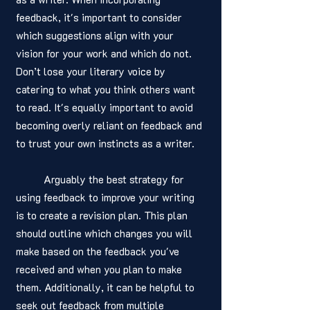
feedback, it's important to consider 
which suggestions align with your 
vision for your work and which do not. 
Don’t lose your literary voice by 
catering to what you think others want 
to read. It's equally important to avoid 
becoming overly reliant on feedback and 
to trust your own instincts as a writer.
	Arguably the best strategy for 
using feedback to improve your writing 
is to create a revision plan. This plan 
should outline which changes you will 
make based on the feedback you've 
received and when you plan to make 
them. Additionally, it can be helpful to 
seek out feedback from multiple 