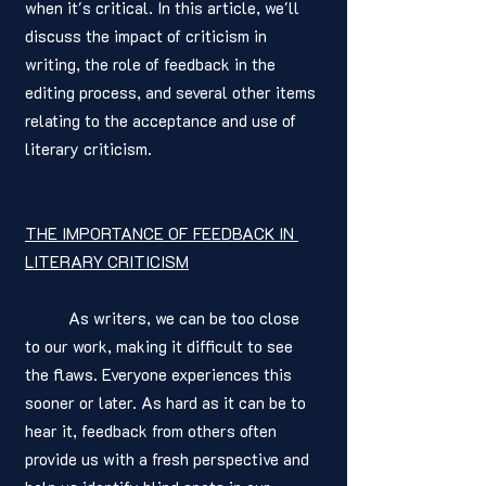
when it's critical. In this article, we'll 
discuss the impact of criticism in 
writing, the role of feedback in the 
editing process, and several other items 
relating to the acceptance and use of 
literary criticism. 
THE IMPORTANCE OF FEEDBACK IN 
LITERARY CRITICISM
	As writers, we can be too close 
to our work, making it difficult to see 
the flaws. Everyone experiences this 
sooner or later. As hard as it can be to 
hear it, feedback from others often 
provide us with a fresh perspective and 