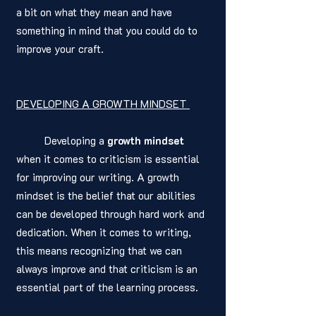
a bit on what they mean and have 
something in mind that you could do to 
improve your craft. 
DEVELOPING A GROWTH MINDSET 
	Developing a 
growth mindset
when it comes to criticism is essential 
for improving our writing. A growth 
mindset is the belief that our abilities 
can be developed through hard work and 
dedication. When it comes to writing, 
this means recognizing that we can 
always improve and that criticism is an 
essential part of the learning process.