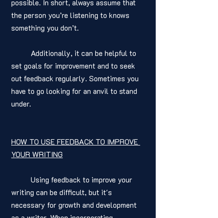
possible. In short, always assume that 
the person you’re listening to knows 
something you don’t. 
	Additionally, it can be helpful to 
set goals for improvement and to seek 
out feedback regularly. Sometimes you 
have to go looking for an anvil to stand 
under. 
HOW TO USE FEEDBACK TO IMPROVE 
YOUR WRITING
	Using feedback to improve your 
writing can be difficult, but it's 
necessary for growth and development 
as a writer. When incorporating 