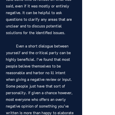
said, even if it was mostly or entirely 
negative. It can be helpful to ask 
questions to clarify any areas that are 
unclear and to discuss potential 
solutions for the identified issues. 
	Even a short dialogue between 
yourself and the critical party can be 
highly beneficial. I’ve found that most 
people believe themselves to be 
reasonable and harbor no ill intent 
when giving a negative review or input. 
Some people just have that sort of 
personality. If given a chance however, 
most everyone who offers an overly 
negative opinion of something you’ve 
written is more than happy to elaborate 