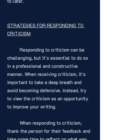
to later.
STRATEGIES FOR RESPONDING TO 
CRITICISM
	Responding to criticism can be 
challenging, but it's essential to do so 
in a professional and constructive 
manner. When receiving criticism, it's 
important to take a deep breath and 
avoid becoming defensive. Instead, try 
to view the criticism as an opportunity 
to improve your writing.
	When responding to criticism, 
thank the person for their feedback and 
take some time to reflect on what was 