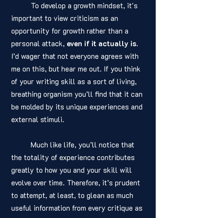
	To develop a growth mindset, it's 
important to view criticism as an 
opportunity for growth rather than a 
personal attack, 
even if it actually is
. 
I’d wager that not everyone agrees with 
me on this, but hear me out. If you think 
of your writing skill as a sort of living, 
breathing organism you’ll find that it can 
be molded by its unique experiences and 
external stimuli. 
	Much like life, you’ll notice that 
the totality of experience contributes 
greatly to how you and your skill will 
evolve over time. Therefore, it’s prudent 
to attempt, at least, to glean as much 
useful information from every critique as 