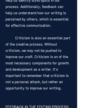
help us identify blind spots in our 
process. Additionally, feedback can 
help us understand how our writing is 
perceived by others, which is essential 
for effective communication.
	Criticism is also an essential part 
of the creative process. Without 
criticism, we may not be pushed to 
improve our craft. Criticism is on of the 
most necessary components for growth 
and development as a writer. It's 
important to remember that criticism is 
not a personal attack, but rather an 
opportunity to improve our writing.
FEEDBACK IN THE EDITING PROCESS