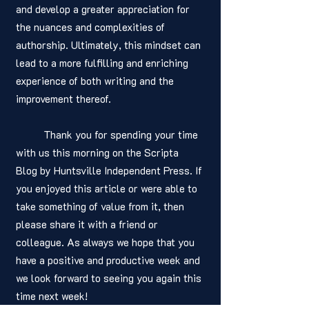
and develop a greater appreciation for 
the nuances and complexities of 
authorship. Ultimately, this mindset can 
lead to a more fulfilling and enriching 
experience of both writing and the 
improvement thereof. 
	Thank you for spending your time 
with us this morning on the Scripta 
Blog by Huntsville Independent Press. If 
you enjoyed this article or were able to 
take something of value from it, then 
please share it with a friend or 
colleague. As always we hope that you 
have a positive and productive week and 
we look forward to seeing you again this 
time next week! 