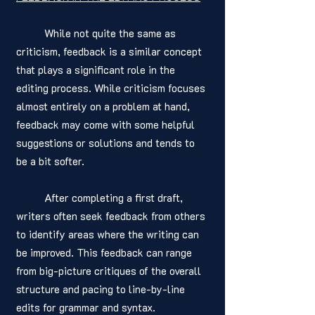
	While not quite the same as 
criticism, feedback is a similar concept 
that plays a significant role in the 
editing process. While criticism focuses 
almost entirely on a problem at hand, 
feedback may come with some helpful 
suggestions or solutions and tends to 
be a bit softer. 
	After completing a first draft, 
writers often seek feedback from others 
to identify areas where the writing can 
be improved. This feedback can range 
from big-picture critiques of the overall 
structure and pacing to line-by-line 
edits for grammar and syntax.