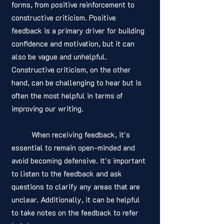
forms, from positive reinforcement to 
constructive criticism. Positive 
feedback is a primary driver for building 
confidence and motivation, but it can 
also be vague and unhelpful. 
Constructive criticism, on the other 
hand, can be challenging to hear but is 
often the most helpful in terms of 
improving our writing.
	When receiving feedback, it's 
essential to remain open-minded and 
avoid becoming defensive. It's important 
to listen to the feedback and ask 
questions to clarify any areas that are 
unclear. Additionally, it can be helpful 
to take notes on the feedback to refer 