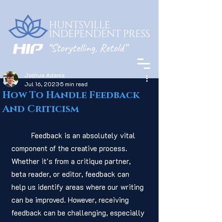
Joshua Adams
Jul 16, 2023
5 min read
How To Handle Feedback
And Criticism
	Feedback is an absolutely vital 
component of the creative process. 
Whether it's from a critique partner, 
beta reader, or editor, feedback can 
help us identify areas where our writing 
can be improved. However, receiving 
feedback can be challenging, especially 