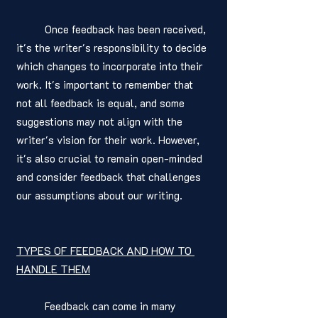
	Once feedback has been received, 
it's the writer's responsibility to decide 
which changes to incorporate into their 
work. It's important to remember that 
not all feedback is equal, and some 
suggestions may not align with the 
writer's vision for their work. However, 
it's also crucial to remain open-minded 
and consider feedback that challenges 
our assumptions about our writing.
TYPES OF FEEDBACK AND HOW TO 
HANDLE THEM
	Feedback can come in many 