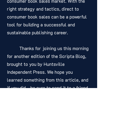
consumer book sales market. With the 
right strategy and tactics, direct to 
consumer book sales can be a powerful 
tool for building a successful and 
sustainable publishing career.
	Thanks for joining us this morning 
for another edition of the Scripta Blog, 
brought to you by Huntsville 
Independent Press. We hope you 
learned something from this article, and 
if you did - be sure to send it to a friend 
or colleague! You readership is what 
keeps us alive. As we always say, Have 
a positive and productive day! 
Written by: 