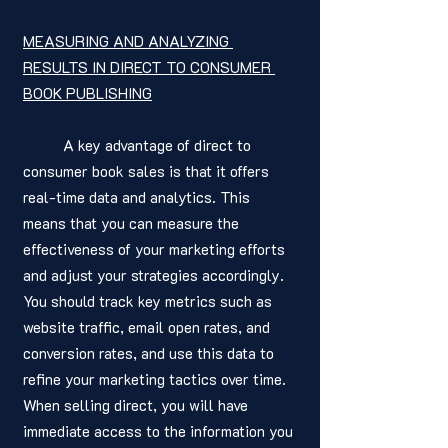
MEASURING AND ANALYZING 
RESULTS IN DIRECT TO CONSUMER 
BOOK PUBLISHING
	A key advantage of direct to 
consumer book sales is that it offers 
real-time data and analytics. This 
means that you can measure the 
effectiveness of your marketing efforts 
and adjust your strategies accordingly. 
You should track key metrics such as 
website traffic, email open rates, and 
conversion rates, and use this data to 
refine your marketing tactics over time. 
When selling direct, you will have 
immediate access to the information you 