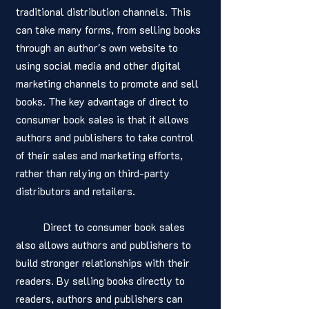
traditional distribution channels. This 
can take many forms, from selling books 
through an author's own website to 
using social media and other digital 
marketing channels to promote and sell 
books. The key advantage of direct to 
consumer book sales is that it allows 
authors and publishers to take control 
of their sales and marketing efforts, 
rather than relying on third-party 
distributors and retailers.
	Direct to consumer book sales 
also allows authors and publishers to 
build stronger relationships with their 
readers. By selling books directly to 
readers, authors and publishers can 