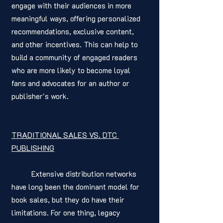
engage with their audiences in more 
meaningful ways, offering personalized 
recommendations, exclusive content, 
and other incentives. This can help to 
build a community of engaged readers 
who are more likely to become loyal 
fans and advocates for an author or 
publisher's work.
TRADITIONAL SALES VS. DTC 
PUBLISHING
	Extensive distribution networks 
have long been the dominant model for 
book sales, but they do have their 
limitations. For one thing, legacy 