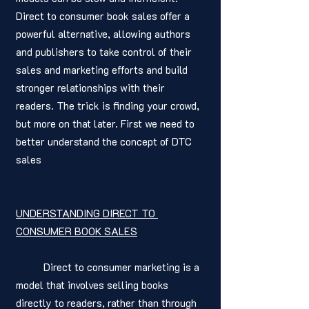
Direct to consumer book sales offer a 
powerful alternative, allowing authors 
and publishers to take control of their 
sales and marketing efforts and build 
stronger relationships with their 
readers. The trick is finding your crowd, 
but more on that later. First we need to 
better understand the concept of DTC 
sales 
UNDERSTANDING DIRECT TO 
CONSUMER BOOK SALES
	Direct to consumer marketing is a 
model that involves selling books 
directly to readers, rather than through 