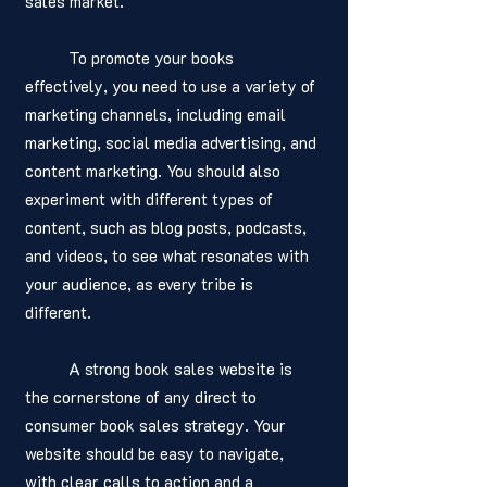
sales market. 
	To promote your books 
effectively, you need to use a variety of 
marketing channels, including email 
marketing, social media advertising, and 
content marketing. You should also 
experiment with different types of 
content, such as blog posts, podcasts, 
and videos, to see what resonates with 
your audience, as every tribe is 
different.
	A strong book sales website is 
the cornerstone of any direct to 
consumer book sales strategy. Your 
website should be easy to navigate, 
with clear calls to action and a 