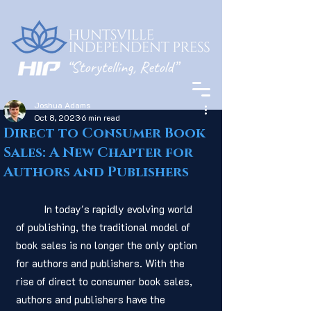
Joshua Adams
Oct 8, 2023
6 min read
Direct to Consumer Book
Sales: A New Chapter for
Authors and Publishers
	In today's rapidly evolving world 
of publishing, the traditional model of 
book sales is no longer the only option 
for authors and publishers. With the 
rise of direct to consumer book sales, 
authors and publishers have the 