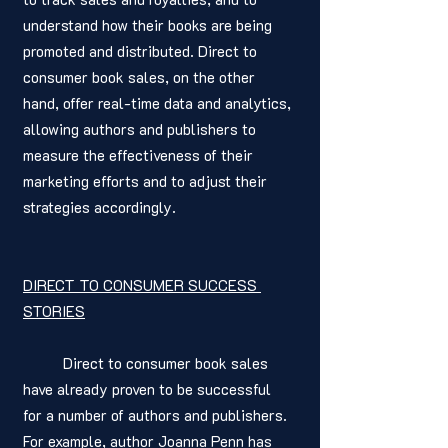
understand how their books are being 
promoted and distributed. Direct to 
consumer book sales, on the other 
hand, offer real-time data and analytics, 
allowing authors and publishers to 
measure the effectiveness of their 
marketing efforts and to adjust their 
strategies accordingly.
DIRECT TO CONSUMER SUCCESS 
STORIES
	Direct to consumer book sales 
have already proven to be successful 
for a number of authors and publishers. 
For example, author Joanna Penn has 