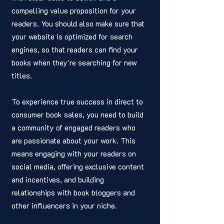
compelling value proposition for your 
readers. You should also make sure that 
your website is optimized for search 
engines, so that readers can find your 
books when they're searching for new 
titles.
To experience true success in direct to 
consumer book sales, you need to build 
a community of engaged readers who 
are passionate about your work. This 
means engaging with your readers on 
social media, offering exclusive content 
and incentives, and building 
relationships with book bloggers and 
other influencers in your niche.