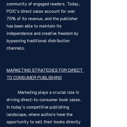
community of engaged readers. Today, 
PDIC's direct sales account for over 
75% of its revenue, and the publisher 
has been able to maintain its 
independence and creative freedom by 
bypassing traditional distribution 
channels.
MARKETING STRATEGIES FOR DIRECT 
TO CONSUMER PUBLISHING
	Marketing plays a crucial role in 
driving direct-to-consumer book sales. 
In today's competitive publishing 
landscape, where authors have the 
opportunity to sell their books directly 