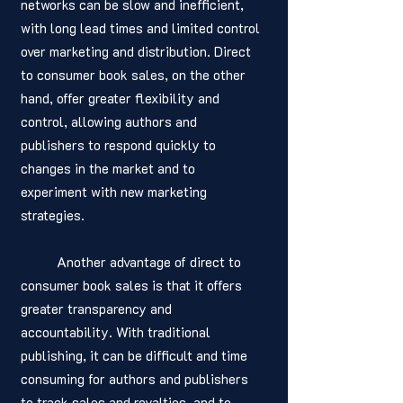
networks can be slow and inefficient, 
with long lead times and limited control 
over marketing and distribution. Direct 
to consumer book sales, on the other 
hand, offer greater flexibility and 
control, allowing authors and 
publishers to respond quickly to 
changes in the market and to 
experiment with new marketing 
strategies.
	Another advantage of direct to 
consumer book sales is that it offers 
greater transparency and 
accountability. With traditional 
publishing, it can be difficult and time 
consuming for authors and publishers 
to track sales and royalties, and to 