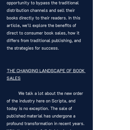
opportunity to bypass the traditional 
distribution channels and sell their 
books directly to their readers. In this 
article, we'll explore the benefits of 
direct to consumer book sales, how it 
differs from traditional publishing, and 
the strategies for success.
THE CHANGING LANDSCAPE OF BOOK 
SALES
	We talk a lot about the new order 
of the industry here on Scripta, and 
today is no exception. The sale of 
published material has undergone a 
profound transformation in recent years. 