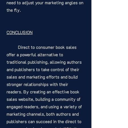
need to adjust your marketing angles on 
the fly. 
CONCLUSION
	Direct to consumer book sales 
offer a powerful alternative to 
traditional publishing, allowing authors 
and publishers to take control of their 
sales and marketing efforts and build 
stronger relationships with their 
readers. By creating an effective book 
sales website, building a community of 
engaged readers, and using a variety of 
marketing channels, both authors and 
publishers can succeed in the direct to 