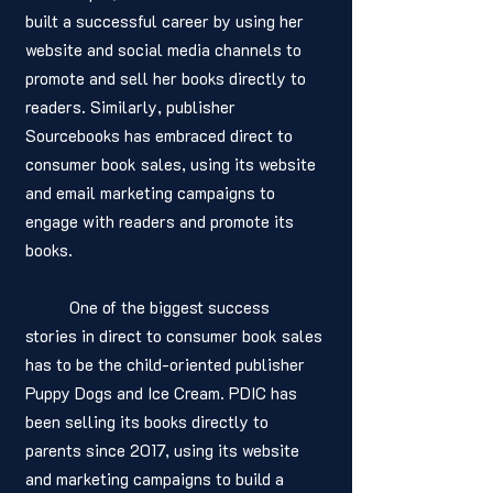
built a successful career by using her 
website and social media channels to 
promote and sell her books directly to 
readers. Similarly, publisher 
Sourcebooks has embraced direct to 
consumer book sales, using its website 
and email marketing campaigns to 
engage with readers and promote its 
books.
	One of the biggest success 
stories in direct to consumer book sales 
has to be the child-oriented publisher 
Puppy Dogs and Ice Cream. PDIC has 
been selling its books directly to 
parents since 2017, using its website 
and marketing campaigns to build a 