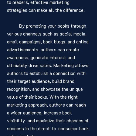
to readers, effective marketing 
strategies can make all the difference. 
	By promoting your books through 
various channels such as social media, 
email campaigns, book blogs, and online 
advertisements, authors can create 
awareness, generate interest, and 
ultimately drive sales. Marketing allows 
authors to establish a connection with 
their target audience, build brand 
recognition, and showcase the unique 
value of their books. With the right 
marketing approach, authors can reach 
a wider audience, increase book 
visibility, and maximize their chances of 
success in the direct-to-consumer book 