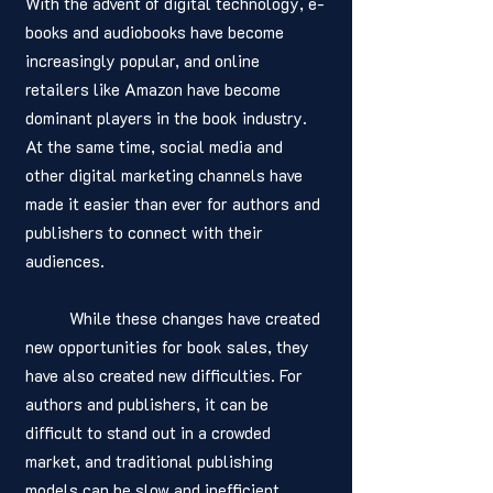
With the advent of digital technology, e-
books and audiobooks have become 
increasingly popular, and online 
retailers like Amazon have become 
dominant players in the book industry. 
At the same time, social media and 
other digital marketing channels have 
made it easier than ever for authors and 
publishers to connect with their 
audiences.
	While these changes have created 
new opportunities for book sales, they 
have also created new difficulties. For 
authors and publishers, it can be 
difficult to stand out in a crowded 
market, and traditional publishing 
models can be slow and inefficient. 