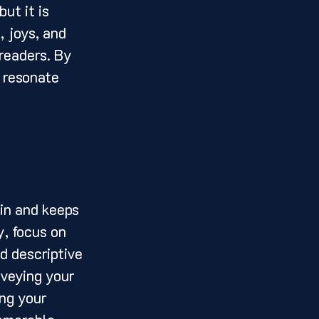
ut it is 
, joys, and 
readers. By 
 resonate 
, focus on 
d descriptive 
nveying your 
ng your 