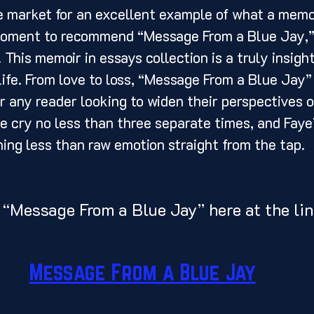
a moment to recommend “Message From a Blue Jay,”
This memoir in essays collection is a truly insight
 life. From love to loss, “Message From a Blue Jay”
or any reader looking to widen their perspectives o
 cry no less than three separate times, and Faye
hing less than raw emotion straight from the tap. 
 “Message From a Blue Jay” here at the lin
Message From a Blue Jay