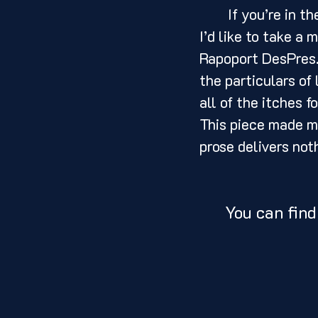
	If you’re in the market for an excellent example of what a memoir should be, 
I’d like to take 
Rapoport DesPres. 
the particulars of
all of the itches f
This piece made me
prose delivers not
You can find