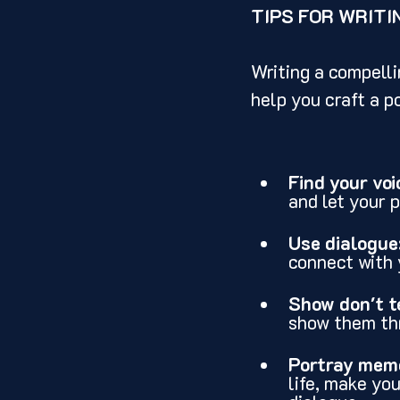
TIPS FOR WRITI
Writing a compelli
help you craft a p
Find your voi
and let your 
Use dialogue
connect with 
Show don't te
show them thr
Portray memo
life, make yo