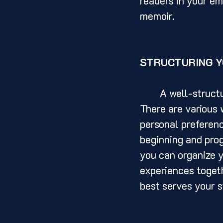
readers in your em
memoir.
STRUCTURING Y
	A well-structured memoir is essential for a cohesive and engaging narrative. 
There are various 
personal preferenc
beginning and prog
you can organize y
experiences togeth
best serves your s