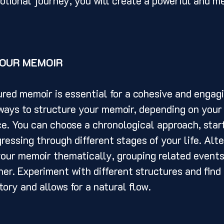
otional journey, you will create a powerful and m
OUR MEMOIR
ways to structure your memoir, depending on your 
e. You can choose a chronological approach, start
ressing through different stages of your life. Alte
our memoir thematically, grouping related events
er. Experiment with different structures and find 
tory and allows for a natural flow.