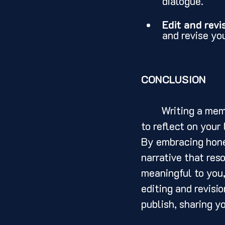
dialogue.
Edit and revi
and revise yo
CONCLUSION
	Writing a memoir is a powerful and transformative experience. It allows you 
to reflect on your 
By embracing hone
narrative that res
meaningful to you,
editing and revisi
publish, sharing y