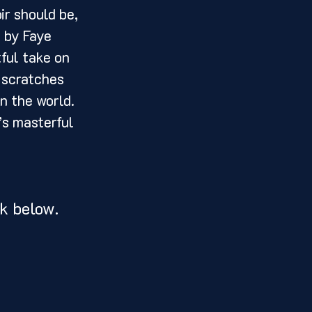
 by Faye 
ful take on 
 scratches 
n the world. 
’s masterful 
k below. 