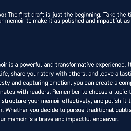
se:
 The first draft is just the beginning. Take the t
ur memoir to make it as polished and impactful as 
life, share your story with others, and leave a last
sty and capturing emotion, you can create a comp
onates with readers. Remember to choose a topic t
 structure your memoir effectively, and polish it 
on. Whether you decide to pursue traditional publis
our memoir is a brave and impactful endeavor. 