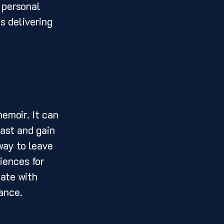
 personal 
s delivering 
ast and gain 
way to leave 
iences for 
ate with 
ance. 