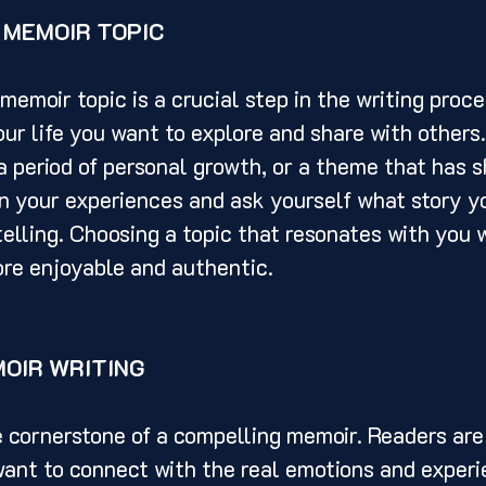
 MEMOIR TOPIC
ur life you want to explore and share with others. 
 a period of personal growth, or a theme that has 
on your experiences and ask yourself what story y
elling. Choosing a topic that resonates with you w
ore enjoyable and authentic.
MOIR WRITING
ant to connect with the real emotions and experi