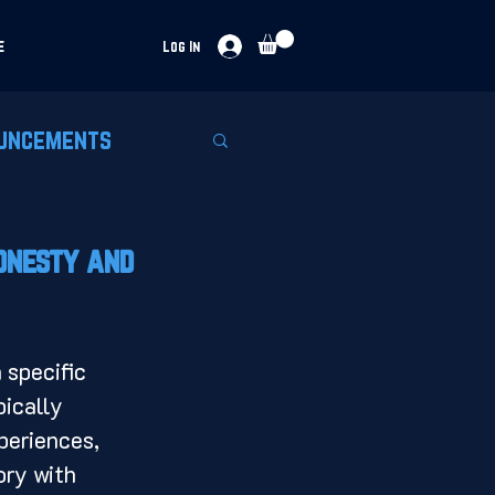
e
Log In
uncements
Honesty and
pically 
periences, 
ory with 