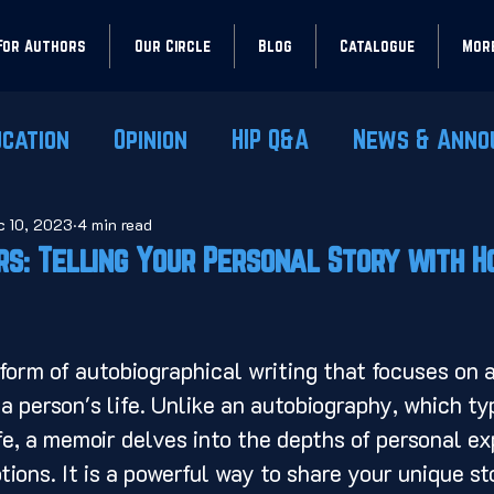
For Authors
Our Circle
Blog
Catalogue
Mor
ucation
Opinion
HIP Q&A
News & Anno
c 10, 2023
4 min read
rs: Telling Your Personal Story with 
 a person's life. Unlike an autobiography, which ty
ife, a memoir delves into the depths of personal ex
ions. It is a powerful way to share your unique st