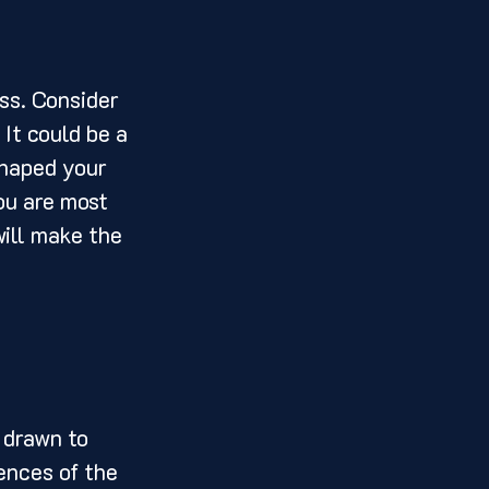
It could be a 
shaped your 
ou are most 
ill make the 
ences of the 