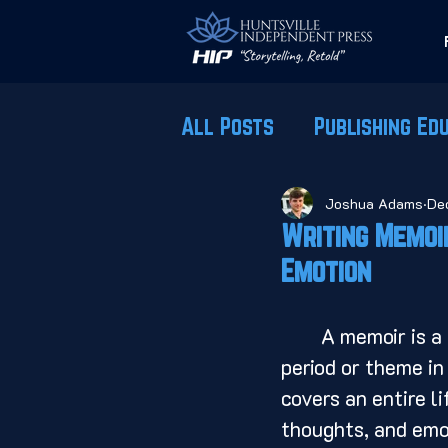
All Posts
Publishing Ed
Joshua Adams
De
Writing Memoi
Emotion
	A memoir is a form of autobiographical writing that focuses on a specific 
period or theme in
covers an entire l
thoughts, and emot