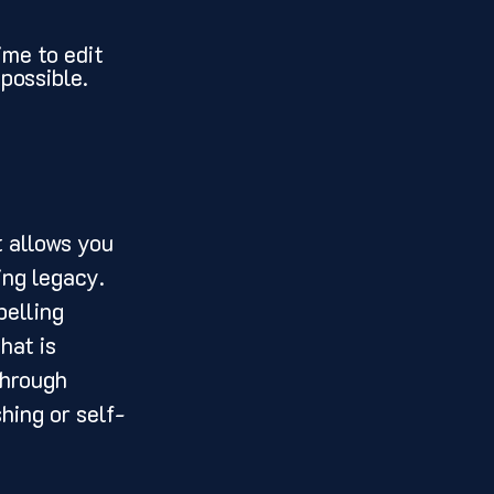
ime to edit 
possible.
ing legacy. 
elling 
hat is 
through 
hing or self-