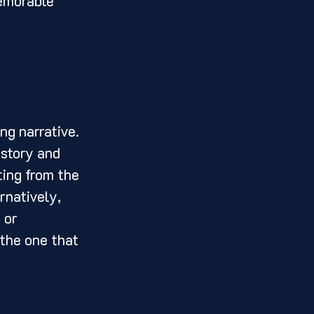
emorable 
story and 
ing from the 
rnatively, 
 or 
the one that 