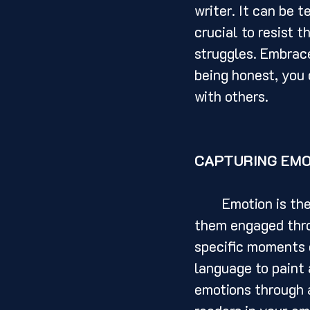
writer. It can be t
crucial to resist 
struggles. Embrace
being honest, you 
with others.
CAPTURING EMO
	Emotion is the lifeblood of any memoir. It is what draws readers in and keeps 
them engaged throu
specific moments o
language to paint 
emotions through a