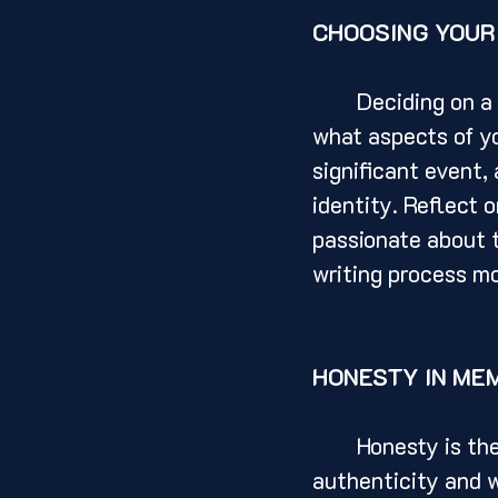
CHOOSING YOUR
	Deciding on a memoir topic is a crucial step in the writing process. Consider 
what aspects of yo
significant event,
identity. Reflect 
passionate about t
writing process m
HONESTY IN ME
	Honesty is the cornerstone of a compelling memoir. Readers are drawn to 
authenticity and w