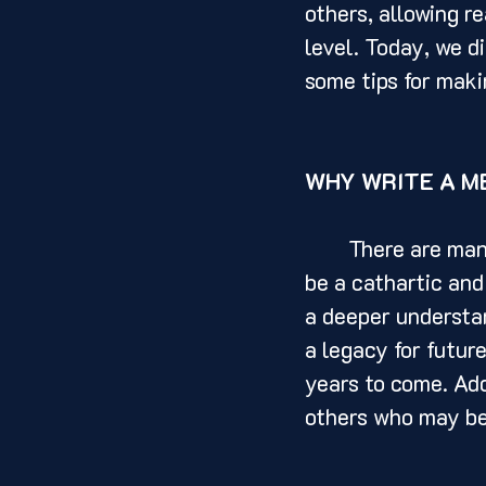
others, allowing r
level. Today, we d
some tips for makin
WHY WRITE A M
	There are many reasons why someone might choose to write a memoir. It can 
be a cathartic and
a deeper understan
a legacy for futur
years to come. Add
others who may be 