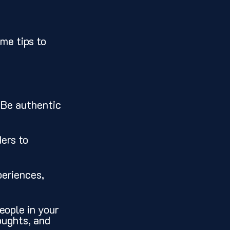
me tips to 
. Be authentic 
ers to 
periences, 
eople in your 
oughts, and 