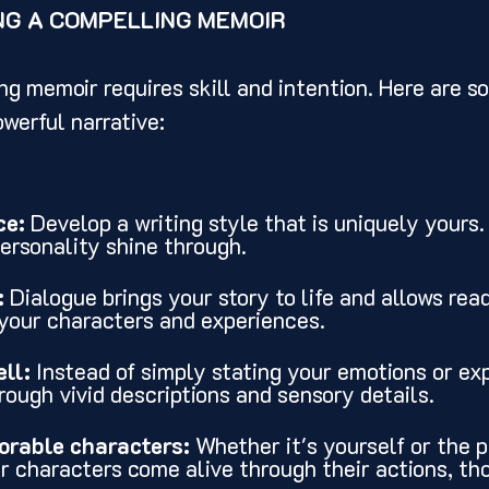
NG A COMPELLING MEMOIR
ng memoir requires skill and intention. Here are so
owerful narrative:
ce:
 Develop a writing style that is uniquely yours
personality shine through.
:
 Dialogue brings your story to life and allows read
your characters and experiences.
ll:
 Instead of simply stating your emotions or ex
ough vivid descriptions and sensory details.
rable characters:
 Whether it's yourself or the p
ur characters come alive through their actions, th