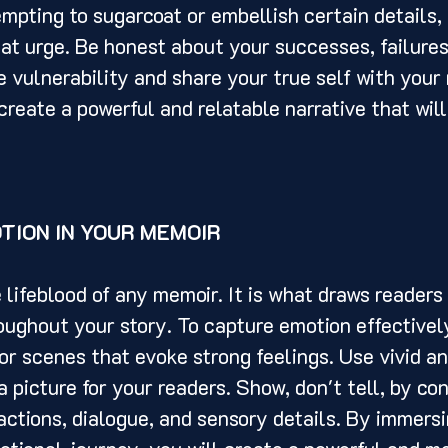
empting to sugarcoat or embellish certain details, b
that urge. Be honest about your successes, failures
 vulnerability and share your true self with your 
create a powerful and relatable narrative that will
TION IN YOUR MEMOIR
ghout your story. To capture emotion effectively
r scenes that evoke strong feelings. Use vivid an
a picture for your readers. Show, don't tell, by co
ctions, dialogue, and sensory details. By immersi