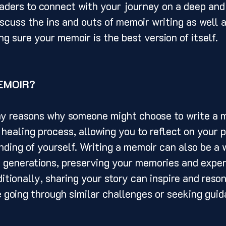
eaders to connect with your journey on a deep and
iscuss the ins and outs of memoir writing as well a
g sure your memoir is the best version of itself. 
EMOIR? 
 healing process, allowing you to reflect on your p
ding of yourself. Writing a memoir can also be a 
e generations, preserving your memories and exper
itionally, sharing your story can inspire and reson
going through similar challenges or seeking guid