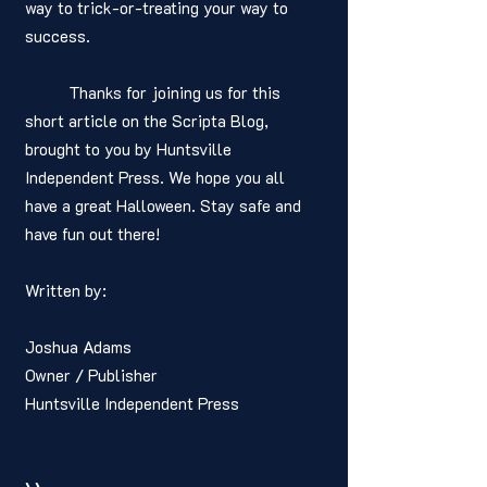
way to trick-or-treating your way to 
success.
	Thanks for joining us for this 
short article on the Scripta Blog, 
brought to you by Huntsville 
Independent Press. We hope you all 
have a great Halloween. Stay safe and 
have fun out there! 
Written by: 
Joshua Adams
Owner / Publisher
Huntsville Independent Press