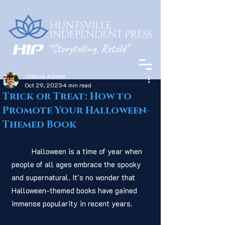
Joshua Adams
Oct 29, 2023
4 min read
Trick or Treat: How to
Promote Your Halloween-
Themed Book
	Halloween is a time of year when 
people of all ages embrace the spooky 
and supernatural. It's no wonder that 
Halloween-themed books have gained 
immense popularity in recent years.