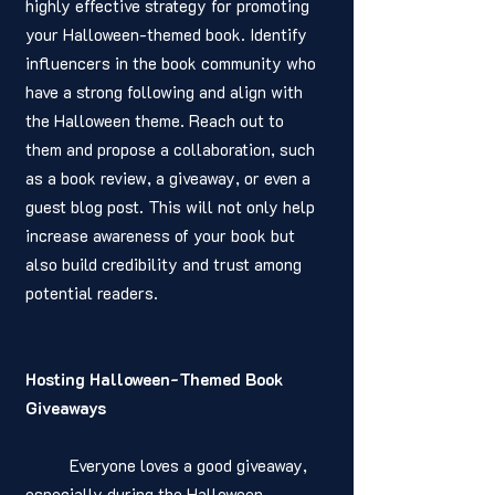
highly effective strategy for promoting 
your Halloween-themed book. Identify 
influencers in the book community who 
have a strong following and align with 
the Halloween theme. Reach out to 
them and propose a collaboration, such 
as a book review, a giveaway, or even a 
guest blog post. This will not only help 
increase awareness of your book but 
also build credibility and trust among 
potential readers.
Hosting Halloween-Themed Book 
Giveaways
	Everyone loves a good giveaway, 
especially during the Halloween 