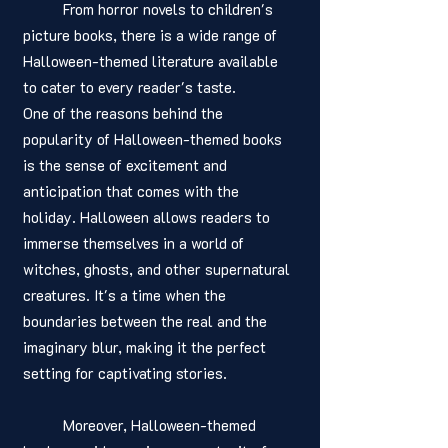
	From horror novels to children's 
picture books, there is a wide range of 
Halloween-themed literature available 
to cater to every reader's taste.
One of the reasons behind the 
popularity of Halloween-themed books 
is the sense of excitement and 
anticipation that comes with the 
holiday. Halloween allows readers to 
immerse themselves in a world of 
witches, ghosts, and other supernatural 
creatures. It's a time when the 
boundaries between the real and the 
imaginary blur, making it the perfect 
setting for captivating stories.
	Moreover, Halloween-themed 