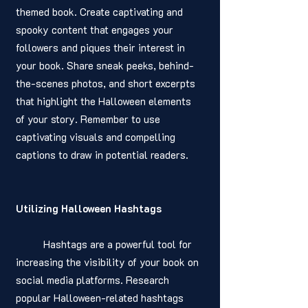
themed book. Create captivating and 
spooky content that engages your 
followers and piques their interest in 
your book. Share sneak peeks, behind-
the-scenes photos, and short excerpts 
that highlight the Halloween elements 
of your story. Remember to use 
captivating visuals and compelling 
captions to draw in potential readers.
Utilizing Halloween Hashtags
	Hashtags are a powerful tool for 
increasing the visibility of your book on 
social media platforms. Research 
popular Halloween-related hashtags 