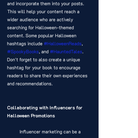
and incorporate them into your posts. 
This will help your content reach a 
wider audience who are actively 
searching for Halloween-themed 
content. Some popular Halloween 
hashtags include 
#HalloweenReads
, 
#SpookyBooks
, and 
#HauntedTales
. 
Don't forget to also create a unique 
hashtag for your book to encourage 
readers to share their own experiences 
and recommendations.
Collaborating with Influencers for 
Halloween Promotions
	Influencer marketing can be a 