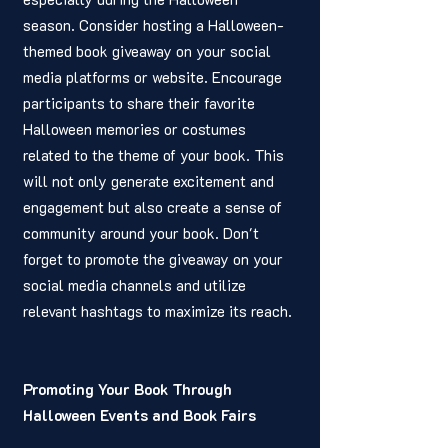
season. Consider hosting a Halloween-
themed book giveaway on your social 
media platforms or website. Encourage 
participants to share their favorite 
Halloween memories or costumes 
related to the theme of your book. This 
will not only generate excitement and 
engagement but also create a sense of 
community around your book. Don't 
forget to promote the giveaway on your 
social media channels and utilize 
relevant hashtags to maximize its reach.
Promoting Your Book Through 
Halloween Events and Book Fairs