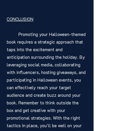
CONCLUSION
	Promoting your Halloween-themed 
book requires a strategic approach that 
taps into the excitement and 
anticipation surrounding the holiday. By 
leveraging social media, collaborating 
with influencers, hosting giveaways, and 
participating in Halloween events, you 
can effectively reach your target 
audience and create buzz around your 
book. Remember to think outside the 
box and get creative with your 
promotional strategies. With the right 
tactics in place, you'll be well on your 