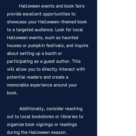
	Halloween events and book fairs 
provide excellent opportunities to 
showcase your Halloween-themed book 
to a targeted audience. Look for local 
Halloween events, such as haunted 
houses or pumpkin festivals, and inquire 
about setting up a booth or 
participating as a guest author. This 
will allow you to directly interact with 
potential readers and create a 
memorable experience around your 
book. 
	Additionally, consider reaching 
out to local bookstores or libraries to 
organize book signings or readings 
during the Halloween season.