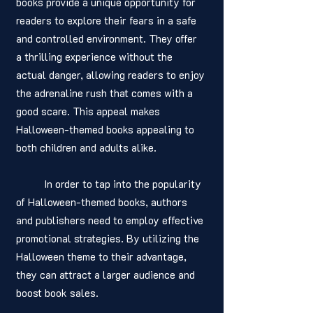
books provide a unique opportunity for 
readers to explore their fears in a safe 
and controlled environment. They offer 
a thrilling experience without the 
actual danger, allowing readers to enjoy 
the adrenaline rush that comes with a 
good scare. This appeal makes 
Halloween-themed books appealing to 
both children and adults alike.
	In order to tap into the popularity 
of Halloween-themed books, authors 
and publishers need to employ effective 
promotional strategies. By utilizing the 
Halloween theme to their advantage, 
they can attract a larger audience and 
boost book sales.