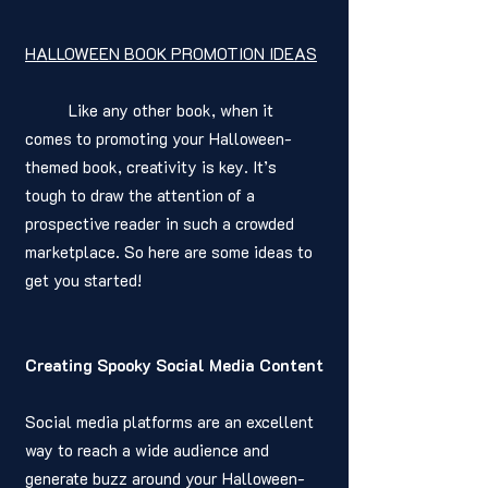
HALLOWEEN BOOK PROMOTION IDEAS
	Like any other book, when it 
comes to promoting your Halloween-
themed book, creativity is key. It’s 
tough to draw the attention of a 
prospective reader in such a crowded 
marketplace. So here are some ideas to 
get you started! 
Creating Spooky Social Media Content
Social media platforms are an excellent 
way to reach a wide audience and 
generate buzz around your Halloween-