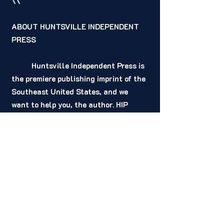
\\
ABOUT HUNTSVILLE INDEPENDENT 
PRESS 
	Huntsville Independent Press is 
the premiere publishing imprint of the 
Southeast United States, and we 
want to help you, the author. HIP 
provides, at no cost to our signed 
authors, a better solution for the 
publication of your story. Our 
contracts are non-restrictive and 
offer higher royalties for our authors. 
No HIP advance is taken out of 
royalties. Your advance from us is a 
one-time payment for the privilege to 
publish your book and is not a loan. 