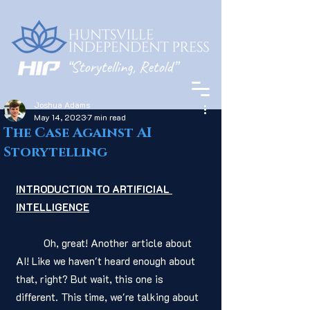
Joshua Adams
May 14, 2023
7 min read
The Case Against AI
Storytelling
INTRODUCTION TO ARTIFICIAL 
INTELLIGENCE
	Oh, great! Another article about 
AI! Like we haven't heard enough about 
that, right? But wait, this one is 
different. This time, we're talking about 