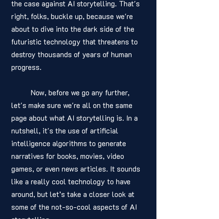
the case against AI storytelling. That's 
right, folks, buckle up, because we're 
about to dive into the dark side of the 
futuristic technology that threatens to 
destroy thousands of years of human 
progress. 
	Now, before we go any further, 
let's make sure we're all on the same 
page about what AI storytelling is. In a 
nutshell, it's the use of artificial 
intelligence algorithms to generate 
narratives for books, movies, video 
games, or even news articles. It sounds 
like a really cool technology to have 
around, but let’s take a closer look at 
some of the not-so-cool aspects of AI 