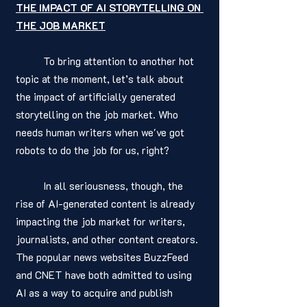
THE IMPACT OF AI STORYTELLING ON 
THE JOB MARKET
	To bring attention to another hot 
topic at the moment, let’s talk about 
the impact of artificially generated 
storytelling on the job market. Who 
needs human writers when we've got 
robots to do the job for us, right?
	In all seriousness, though, the 
rise of AI-generated content is already 
impacting the job market for writers, 
journalists, and other content creators. 
The popular news websites BuzzFeed 
and CNET have both admitted to using 
AI as a way to acquire and publish 