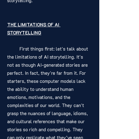
storytelling.
THE LIMITATIONS OF AI 
STORYTELLING
	First things first: let's talk about 
the limitations of AI storytelling. It's 
not as though AI-generated stories are 
perfect. In fact, they're far from it. For 
starters, these computer models lack 
the ability to understand human 
emotions, motivations, and the 
complexities of our world. They can't 
grasp the nuances of language, idioms, 
and cultural references that make our 
stories so rich and compelling. They 
can only replicate what they’ve seen 