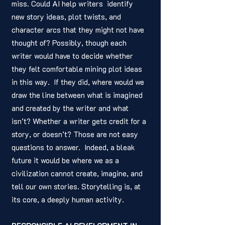
miss. Could AI help writers  identify 
new story ideas, plot twists, and 
character arcs that they might not have 
thought of? Possibly, though each 
writer would have to decide whether 
they felt comfortable mining plot ideas 
in this way.  If they did, where would we 
draw the line between what is imagined 
and created by the writer and what 
isn’t? Whether a writer gets credit for a 
story, or doesn’t? Those are not easy 
questions to answer.  Indeed, a bleak 
future it would be where we as a 
civilization cannot create, imagine, and 
tell our own stories. Storytelling is, at 
its core, a deeply human activity.  