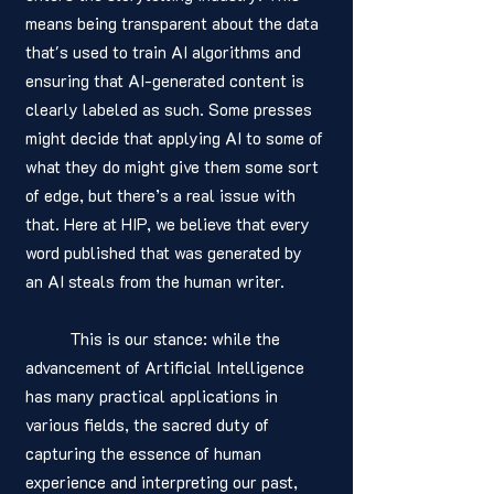
means being transparent about the data 
that's used to train AI algorithms and 
ensuring that AI-generated content is 
clearly labeled as such. Some presses 
might decide that applying AI to some of 
what they do might give them some sort 
of edge, but there’s a real issue with 
that. Here at HIP, we believe that every 
word published that was generated by 
an AI steals from the human writer. 
	This is our stance: while the 
advancement of Artificial Intelligence 
has many practical applications in 
various fields, the sacred duty of 
capturing the essence of human 
experience and interpreting our past, 