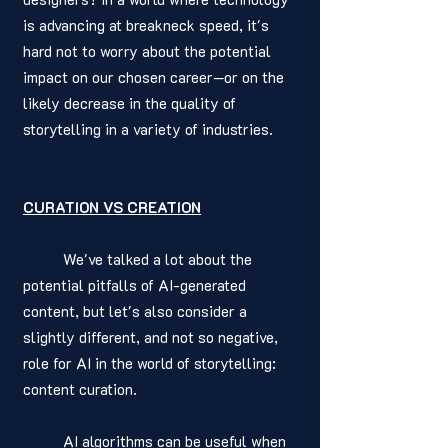
is advancing at breakneck speed, it's 
hard not to worry about the potential 
impact on our chosen career—or on the 
likely decrease in the quality of 
storytelling in a variety of industries.
CURATION VS CREATION
	We've talked a lot about the 
potential pitfalls of AI-generated 
content, but let's also consider a 
slightly different, and not so negative, 
role for AI in the world of storytelling: 
content curation.
	AI algorithms can be useful when 