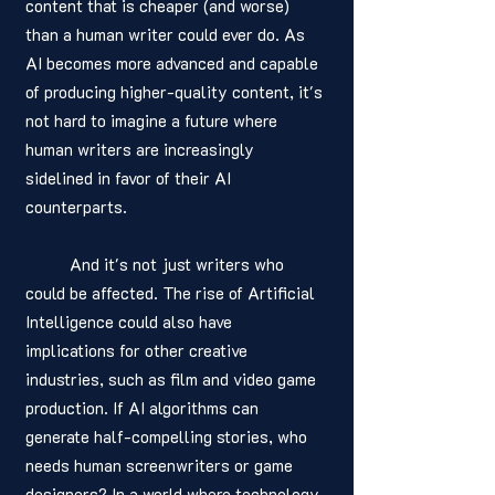
content that is cheaper (and worse) 
than a human writer could ever do. As 
AI becomes more advanced and capable 
of producing higher-quality content, it's 
not hard to imagine a future where 
human writers are increasingly 
sidelined in favor of their AI 
counterparts.
	And it's not just writers who 
could be affected. The rise of Artificial 
Intelligence could also have 
implications for other creative 
industries, such as film and video game 
production. If AI algorithms can 
generate half-compelling stories, who 
needs human screenwriters or game 
designers? In a world where technology 