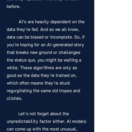
before. 
	AI’s are heavily dependent on the 
data they're fed. And as we all know, 
data can be biased or incomplete. So, if 
you're hoping for an AI-generated story 
that breaks new ground or challenges 
the status quo, you might be waiting a 
while. These algorithms are only as 
good as the data they're trained on, 
which often means they're stuck 
regurgitating the same old tropes and 
clichés.
	Let's not forget about the 
unpredictability factor either. AI models 
can come up with the most unusual, 