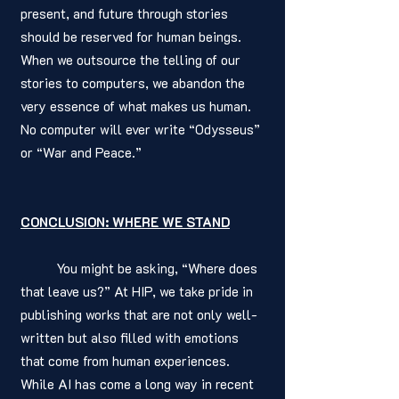
present, and future through stories 
should be reserved for human beings. 
When we outsource the telling of our 
stories to computers, we abandon the 
very essence of what makes us human. 
No computer will ever write “Odysseus” 
or “War and Peace.”
CONCLUSION: WHERE WE STAND
	You might be asking, “Where does 
that leave us?” At HIP, we take pride in 
publishing works that are not only well-
written but also filled with emotions 
that come from human experiences. 
While AI has come a long way in recent 