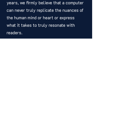
years, we firmly believe that a computer 
can never truly replicate the nuances of 
the human mind or heart or express 
what it takes to truly resonate with 
readers.
	Therefore, we have made the 
decision to never publish a story 
written by a computer. We will continue 
to champion the work of human writers—
period. 
	So, next time you hear someone 
talking about the wonders of AI, 
remember that there's more to the story 
than meets the eye. It's up to all of us 
as a society to ensure that Artificial 