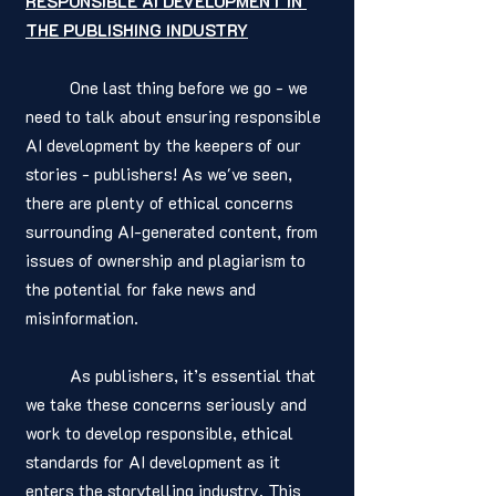
RESPONSIBLE AI DEVELOPMENT IN 
THE PUBLISHING INDUSTRY
	One last thing before we go - we 
need to talk about ensuring responsible 
AI development by the keepers of our 
stories - publishers! As we've seen, 
there are plenty of ethical concerns 
surrounding AI-generated content, from 
issues of ownership and plagiarism to 
the potential for fake news and 
misinformation.
	As publishers, it’s essential that 
we take these concerns seriously and 
work to develop responsible, ethical 
standards for AI development as it 
enters the storytelling industry. This 