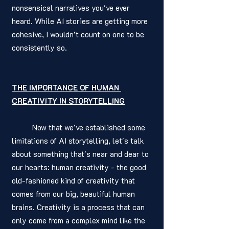
nonsensical narratives you've ever 
heard. While AI stories are getting more 
cohesive, I wouldn’t count on one to be 
consistently so. 
THE IMPORTANCE OF HUMAN 
CREATIVITY IN STORYTELLING
	Now that we've established some 
limitations of AI storytelling, let's talk 
about something that's near and dear to 
our hearts: human creativity - the good 
old-fashioned kind of creativity that 
comes from our big, beautiful human 
brains. Creativity is a process that can 
only come from a complex mind like the 