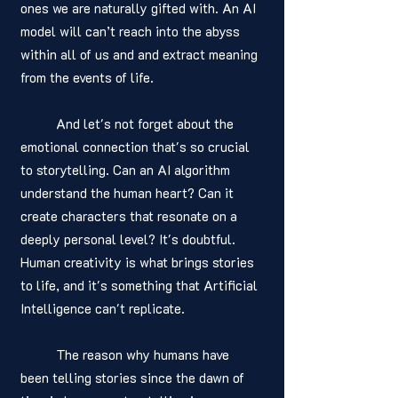
ones we are naturally gifted with. An AI 
model will can’t reach into the abyss 
within all of us and and extract meaning 
from the events of life. 
	And let's not forget about the 
emotional connection that's so crucial 
to storytelling. Can an AI algorithm 
understand the human heart? Can it 
create characters that resonate on a 
deeply personal level? It's doubtful. 
Human creativity is what brings stories 
to life, and it's something that Artificial 
Intelligence can't replicate.
	The reason why humans have 
been telling stories since the dawn of 