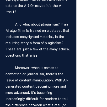
data to the AI? Or maybe it's the AI 
itself?
	And what about plagiarism? If an 
AI algorithm is trained on a dataset that 
includes copyrighted material, is the 
resulting story a form of plagiarism? 
These are just a few of the many ethical 
questions that arise.
	Moreover, when it comes to 
nonfiction or journalism, there's the 
issue of content manipulation. With AI-
generated content becoming more and 
more advanced, it's becoming 
increasingly difficult for readers to tell 
the difference between what's real (or 