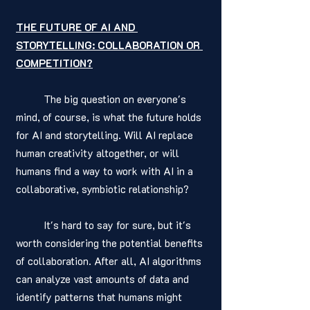
THE FUTURE OF AI AND 
STORYTELLING: COLLABORATION OR 
COMPETITION?
	The big question on everyone's 
mind, of course, is what the future holds 
for AI and storytelling. Will AI replace 
human creativity altogether, or will 
humans find a way to work with AI in a 
collaborative, symbiotic relationship?
	It's hard to say for sure, but it's 
worth considering the potential benefits 
of collaboration. After all, AI algorithms 
can analyze vast amounts of data and 
identify patterns that humans might 