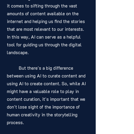
it comes to sifting through the vast 
amounts of content available on the 
internet and helping us find the stories 
that are most relevant to our interests. 
In this way, AI can serve as a helpful 
tool for guiding us through the digital 
landscape.
	But there's a big difference 
between using AI to curate content and 
using AI to create content. So, while AI 
might have a valuable role to play in 
content curation, it's important that we 
don't lose sight of the importance of 
human creativity in the storytelling 
process. 