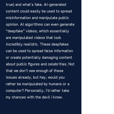
true) and what's fake. AI-generated 
content could easily be used to spread 
misinformation and manipulate public 
opinion. AI algorithms can even generate 
“deepfake” videos, which essentially 
are manipulated videos that look 
incredibly realistic. These deepfakes 
can be used to spread false information 
or create potentially damaging content 
about public figures and celebrities. Not 
that we don’t see enough of these 
issues already, but hey, would you 
rather be manipulated by humans or a 
computer? Personally, I’d rather take 
my chances with the devil I know.  