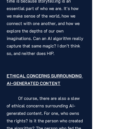
time is because storytelling is an 
essential part of who we are. It's how 
we make sense of the world, how we 
connect with one another, and how we 
explore the depths of our own 
imaginations. Can an AI algorithm really 
capture that same magic? I don’t think 
so, and neither does HIP. 
ETHICAL CONCERNS SURROUNDING 
AI-GENERATED CONTENT
	Of course, there are also a slew 
of ethical concerns surrounding AI-
generated content. For one, who owns 
the rights? Is it the person who created 
the algorithm? The person who fed the 