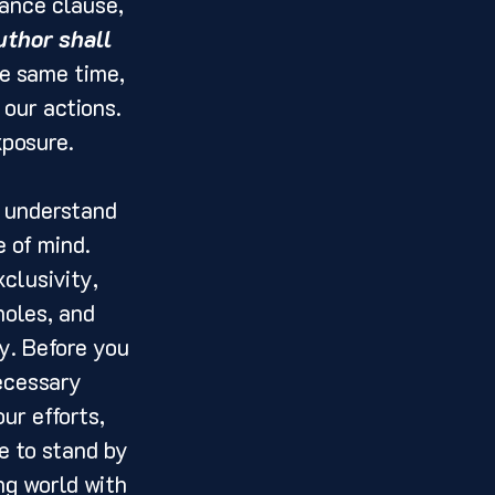
rance clause, 
thor shall 
he same time, 
our actions. 
xposure.
o understand 
 of mind. 
clusivity, 
holes, and 
y. Before you 
ecessary 
ur efforts, 
e to stand by 
ng world with 