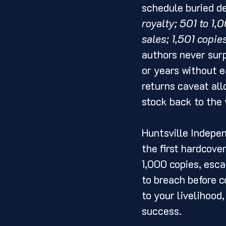
schedule buried de
royalty; 501 to 1
sales; 1,501 copie
authors never surp
or years without e
returns caveat all
stock back to the
Huntsville Indepe
the first hardcover
1,000 copies, esca
to breach before c
to your livelihood
success.