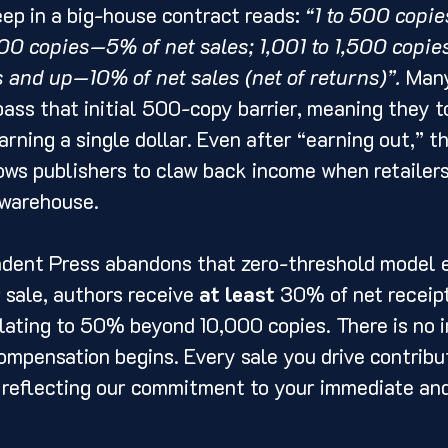
ep in a big-house contract reads: 
“1 to 500 copi
,000 copies—5% of net sales; 1,001 to 1,500 copi
s and up—10% of net sales (net of returns)”.
 Many
ass that initial 500-copy barrier, meaning they to
arning a single dollar. Even after “earning out,” t
ows publishers to claw back income when retailers
 warehouse.
ndent Press abandons that zero-threshold model e
 sale, authors receive 
at least
 30% of net receipt
lating to 50% beyond 10,000 copies. There is no in
ompensation begins. Every sale you drive contribut
, reflecting our commitment to your immediate an