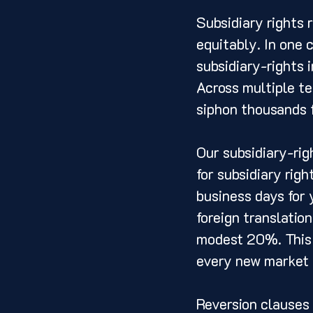
Subsidiary rights 
equitably. In one c
subsidiary-rights 
Across multiple te
siphon thousands f
Our subsidiary-rig
for subsidiary righ
business days for 
foreign translatio
modest 20%. This t
every new market 
Reversion clauses 