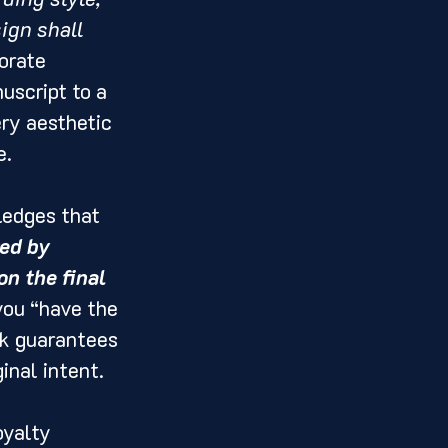
ign shall 
orate 
uscript to a 
ry aesthetic 
e.
ledges that 
ed by 
n the final 
you “have the 
rk guarantees 
inal intent.
oyalty 