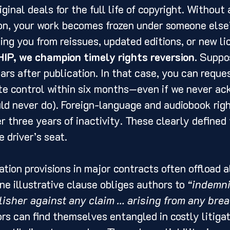
iginal deals for the full life of copyright. Without a
ion, your work becomes frozen under someone else’
ing you from reissues, updated editions, or new li
HIP, we champion timely rights reversion.
 Suppos
ars after publication. In that case, you can reques
te control within six months—even if we never a
d never do). Foreign-language and audiobook righ
r three years of inactivity. These clearly defined 
 driver’s seat.
ation provisions in major contracts often offload al
ne illustrative clause obliges authors to 
“indemni
isher against any claim … arising from any brea
rs can find themselves entangled in costly litigat