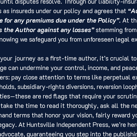
 until disputes resolve. Through our liability-insu
 as insureds under our policy and agrees that 
“Au
e for any premiums due under the Policy”.
 At t
s the Author against any losses”
 stemming from 
knowing we safeguard you from unforeseen legal e
our journey as a first-time author, it’s crucial t
ge can undermine your control, income, and peace
rs: pay close attention to terms like perpetual ex
holds, subsidiary-rights diversions, reversion loop
ies—these are red flags that require your scrutin
 take the time to read it thoroughly, ask all the n
and terms that honor your vision, fairly reward yo
egacy. At Huntsville Independent Press, we’re her
advocate, guaranteeing you step into the publishi