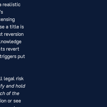
 realistic 
s 
censing 
e a title is 
t reversion 
cknowledge 
ts revert 
triggers put 
l legal risk 
fy and hold 
ch of the 
ion or see 