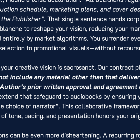
duction schedule, marketing plans, and cover des
 the Publisher”.
 That single sentence hands corp
lanche to reshape your vision, reducing your man
entirely by market algorithms. You surrender eve
selection to promotional visuals—without recours
 your creative vision is sacrosanct. Our contract p
not include any material other than that deliver
uthor’s prior written approval and agreement o
extend that safeguard to audiobooks by ensuring 
he choice of narrator”. This collaborative framewo
of tone, pacing, and presentation honors your orig
ions can be even more disheartening. A recurring r