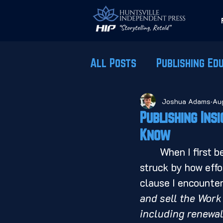
All Posts
Publishing Ed
Joshua Adams
Au
Publishing Ins
Know
	When I first began reviewing contracts from major publishing houses, I was 
struck by how effo
clause I encounter
and sell the Work 
including renewal