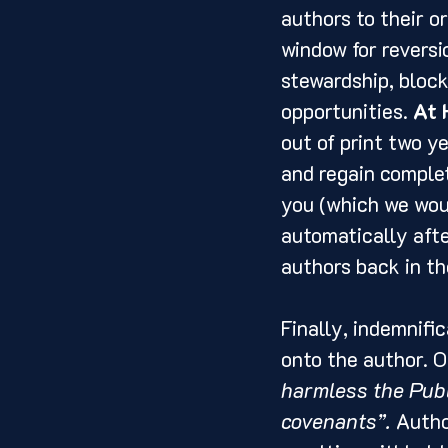
authors to their or
window for revers
stewardship, block
opportunities. 
At 
out of print two ye
and regain comple
you (which we woul
automatically afte
authors back in the
Finally, indemnific
onto the author. O
harmless the Publ
covenants”.
 Autho