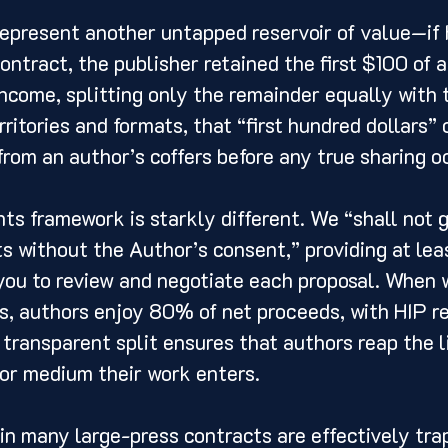
represent another untapped reservoir of value—if
ontract, the publisher retained the first $100 of a
income, splitting only the remainder equally with 
rritories and formats, that “first hundred dollars”
rom an author’s coffers before any true sharing o
hts framework is starkly different. We “shall not 
ts without the Author’s consent,” providing at leas
you to review and negotiate each proposal. When 
ns, authors enjoy 80% of net proceeds, with HIP re
ransparent split ensures that authors reap the li
or medium their work enters.
in many large-press contracts are effectively trap