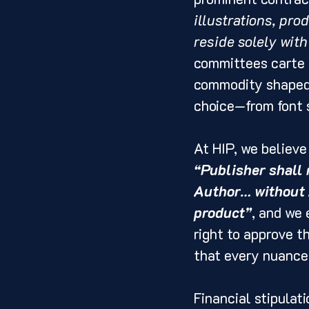
illustrations, pro
reside solely with
committees carte b
commodity shaped 
choice—from font 
At HIP, we believe
“Publisher shall 
Author… without A
product”
, and we 
right to approve t
that every nuance 
Financial stipulat