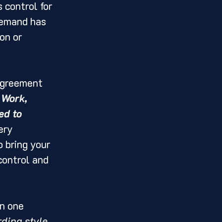
 control for 
demand has 
on or 
agreement 
 Work, 
ed to 
ery 
 bring your 
control and 
In one 
ding style, 