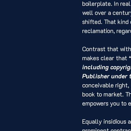
boilerplate. In rea
well over a centur
shifted. That kind
reclamation, regar
Contrast that wit
makes clear that 
including copyrigh
Publisher under 
conceivable right,
book to market. Th
empowers you to ex
Equally insidious a
prominent contract