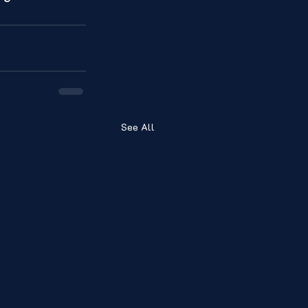
See All