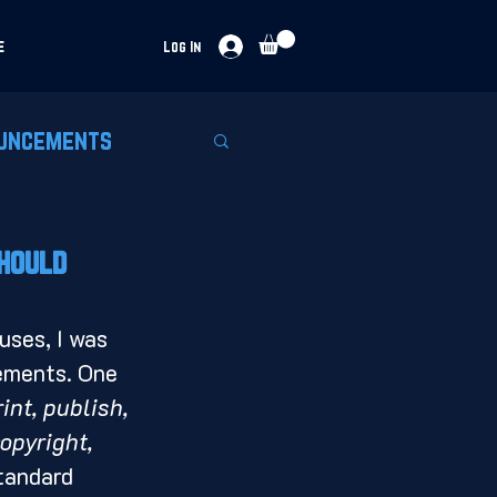
e
Log In
uncements
Should
lements. One 
int, publish, 
opyright, 
standard 