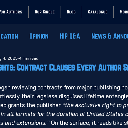
For Authors
Our Circle
Blog
Catalogue
Mor
ucation
Opinion
HIP Q&A
News & Anno
g 4, 2025
4 min read
ights: Contract Clauses Every Author 
rtlessly their legalese disguises lifetime entang
ed grants the publisher 
“the exclusive right to pr
in all formats for the duration of United States c
s and extensions.”
 On the surface, it reads like 