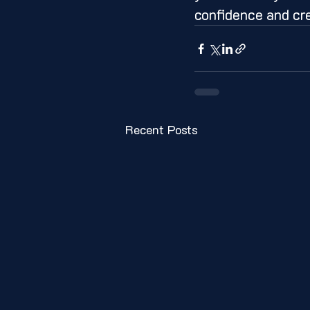
confidence and cr
Recent Posts