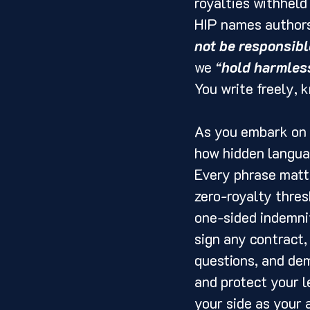
royalties withheld
HIP names authors
not be responsibl
we 
“
hold harmles
You write freely, 
As you embark on y
how hidden langua
Every phrase matte
zero-royalty thres
one-sided indemnit
sign any contract,
questions, and dem
and protect your l
your side as your 