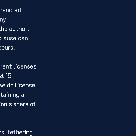
 handled 
ny 
the author. 
 clause can 
ccurs.
grant licenses 
t 15 
we do license 
taining a 
on’s share of 
s, tethering 