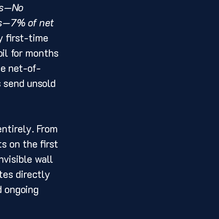
es—No 
es—7% of net 
 first-time 
il for months 
he net-of-
 send unsold 
ntirely. From 
s on the first 
visible wall 
es directly 
d ongoing 