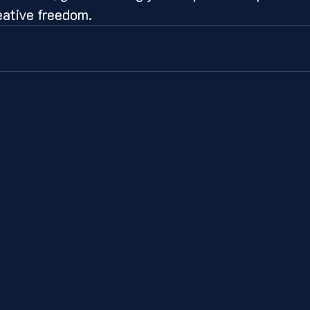
eative freedom.