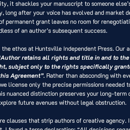
lity, it shackles your manuscript to someone else’s
y, long after your voice has evolved and market 
 of permanent grant leaves no room for renegotiati
dless of an author’s subsequent success.
h the ethos at Huntsville Independent Press. Our 
“Author retains all rights and title in and to the
t, subject only to the rights specifically grant
this Agreement”.
 Rather than absconding with ev
 we license only the precise permissions needed to
is nuanced distinction preserves your long-term 
plore future avenues without legal obstruction.
re clauses that strip authors of creative agency. 
, I found a terse declaration: 
“All decisions regar