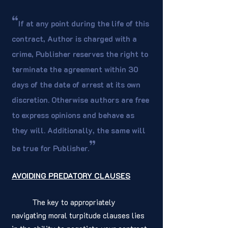
“
If at any point during the life of this 
contract, Author is charged with a 
crime, Publisher reserves the right to 
terminate the agreement within 30 
days of the date of arrest at its own 
discretion. Otherwise authors are free 
to express opinions and behave as 
they will. Additionally, the same will 
”
be true for Publisher.
AVOIDING PREDATORY CLAUSES
	The key to appropriately 
navigating moral turpitude clauses lies 