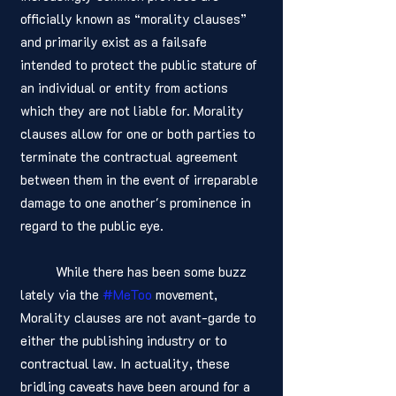
officially known as “morality clauses” 
and primarily exist as a failsafe 
intended to protect the public stature of 
an individual or entity from actions 
which they are not liable for. Morality 
clauses allow for one or both parties to 
terminate the contractual agreement 
between them in the event of irreparable 
damage to one another's prominence in 
regard to the public eye. 
	While there has been some buzz 
lately via the 
#MeToo
 movement, 
Morality clauses are not avant-garde to 
either the publishing industry or to 
contractual law. In actuality, these 
bridling caveats have been around for a 