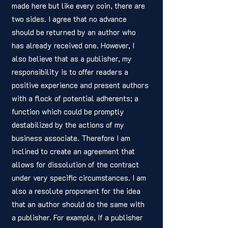
made here but like every coin, there are 
two sides. I agree that no advance 
should be returned by an author who 
has already received one. However, I 
also believe that as a publisher, my 
responsibility is to offer readers a 
positive experience and present authors 
with a flock of potential adherents; a 
function which could be promptly 
destabilized by the actions of my 
business associate. Therefore I am 
inclined to create an agreement that 
allows for dissolution of the contract 
under very specific circumstances. I am 
also a resolute proponent for the idea 
that an author should do the same with 
a publisher. For example, If a publisher 