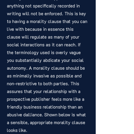
anything not specifically recorded in 
writing will not be enforced. This is key 
to having a morality clause that you can 
live with because in essence this 
clause will regulate as many of your 
social interactions as it can reach. If 
the terminology used is overly vague 
you substantially abdicate your social 
autonomy. A morality clause should be 
as minimally invasive as possible and 
non-restrictive to both parties. This 
assures that your relationship with a 
prospective publisher feels more like a 
friendly business relationship than an 
abusive dalliance. Shown below is what 
a sensible, appropriate morality clause 
looks like. 