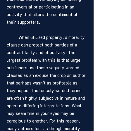
controversial or participating in an 
activity that alters the sentiment of 
their supporters. 
	When utilized properly, a morality 
clause can protect both parties of a 
contract fairly and effectively. The 
largest problem with this is that large 
publishers use these vaguely worded 
clauses as an excuse the drop an author 
that perhaps wasn’t as profitable as 
they hoped. The loosely worded terms 
are often highly subjective in nature and 
open to differing interpretations. What 
may seem fine in your eyes may be 
egregious to another. For this reason, 
many authors feel as though morality 