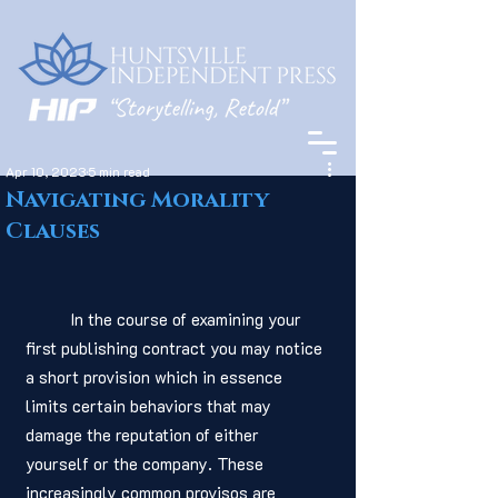
Apr 10, 2023
5 min read
Navigating Morality
Clauses
	In the course of examining your 
first publishing contract you may notice 
a short provision which in essence 
limits certain behaviors that may 
damage the reputation of either 
yourself or the company. These 
increasingly common provisos are 