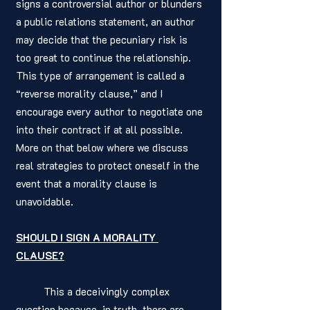
signs a controversial author or blunders 
a public relations statement, an author 
may decide that the pecuniary risk is 
too great to continue the relationship. 
This type of arrangement is called a 
“reverse morality clause,” and I 
encourage every author to negotiate one 
into their contract if at all possible. 
More on that below where we discuss 
real strategies to protect oneself in the 
event that a morality clause is 
unavoidable. 
SHOULD I SIGN A MORALITY 
CLAUSE?
	This a deceivingly complex 
question because, in truth, there are 