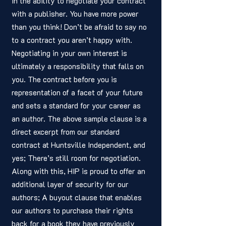
in the ability to negotiate your contract 
with a publisher. You have more power 
than you think! Don’t be afraid to say no 
to a contract you aren’t happy with. 
Negotiating in your own interest is 
ultimately a responsibility that falls on 
you. The contract before you is 
representation of a facet of your future 
and sets a standard for your career as 
an author. The above sample clause is a 
direct excerpt from our standard 
contract at Huntsville Independent, and 
yes; There’s still room for negotiation. 
Along with this, HIP is proud to offer an 
additional layer of security for our 
authors; A buyout clause that enables 
our authors to purchase their rights 
back for a book they have previously 