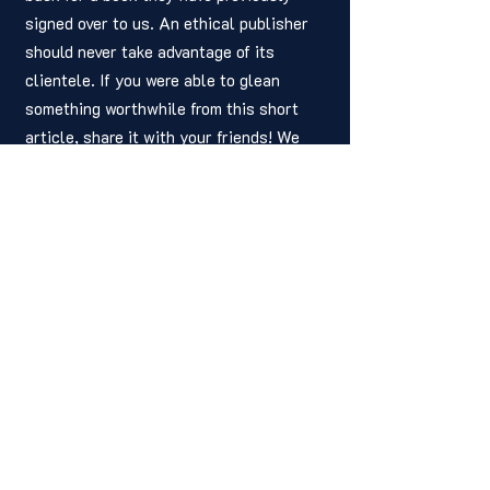
signed over to us. An ethical publisher 
should never take advantage of its 
clientele. If you were able to glean 
something worthwhile from this short 
article, share it with your friends! We 
hope you’ll join us next week for 
another piece. As always, thank you for 
reading. All the best to you!
Written by: 
Joshua Adams
hsvindependent@gmail.com
CEO, Editor
HIP