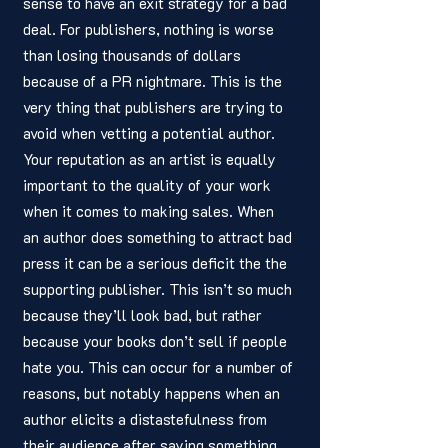
sense to have an exit strategy for a bad 
deal. For publishers, nothing is worse 
than losing thousands of dollars 
because of a PR nightmare. This is the 
very thing that publishers are trying to 
avoid when vetting a potential author. 
Your reputation as an artist is equally 
important to the quality of your work 
when it comes to making sales. When 
an author does something to attract bad 
press it can be a serious deficit the the 
supporting publisher. This isn’t so much 
because they’ll look bad, but rather 
because your books don’t sell if people 
hate you. This can occur for a number of 
reasons, but notably happens when an 
author elicits a distastefulness from 
their audience after saying something 