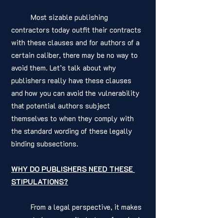
	Most sizable publishing 
contractors today outfit their contracts 
with these clauses and for authors of a 
certain caliber, there may be no way to 
avoid them. Let’s talk about why 
publishers really have these clauses 
and how you can avoid the vulnerability 
that potential authors subject 
themselves to when they comply with 
the standard wording of these legally 
binding subsections. 
WHY DO PUBLISHERS NEED THESE 
STIPULATIONS?
	From a legal perspective, it makes 