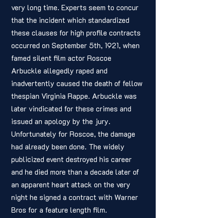
very long time. Experts seem to concur 
that the incident which standardized 
these clauses for high profile contracts 
occurred on September 5th, 1921, when 
famed silent film actor Roscoe 
Arbuckle allegedly raped and 
inadvertently caused the death of fellow 
thespian Virginia Rappe. Arbuckle was 
later vindicated for these crimes and 
issued an apology by the jury. 
Unfortunately for Roscoe, the damage 
had already been done. The widely 
publicized event destroyed his career 
and he died more than a decade later of 
an apparent heart attack on the very 
night he signed a contract with Warner 
Bros for a feature length film. 