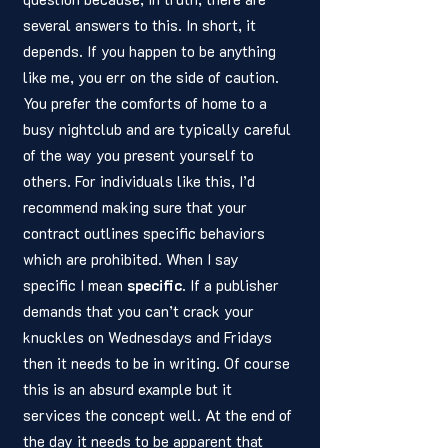
several answers to this. In short, it 
depends. If you happen to be anything 
like me, you err on the side of caution. 
You prefer the comforts of home to a 
busy nightclub and are typically careful 
of the way you present yourself to 
others. For individuals like this, I’d 
recommend making sure that your 
contract outlines specific behaviors 
which are prohibited. When I say 
specific I mean 
specific
. If a publisher 
demands that you can’t crack your 
knuckles on Wednesdays and Fridays 
then it needs to be in writing. Of course 
this is an absurd example but it 
services the concept well. At the end of 
the day it needs to be apparent that 