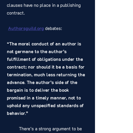
clauses have no place in a publishing 
contract.
Authorsguild.org
debates:
“The moral conduct of an author is 
not germane to the author’s 
fulfillment of obligations under the 
contract; nor should it be a basis for 
termination, much less returning the 
advance. The author’s side of the 
bargain is to deliver the book 
promised in a timely manner, not to 
uphold any unspecified standards of 
behavior.”
	There’s a strong argument to be 