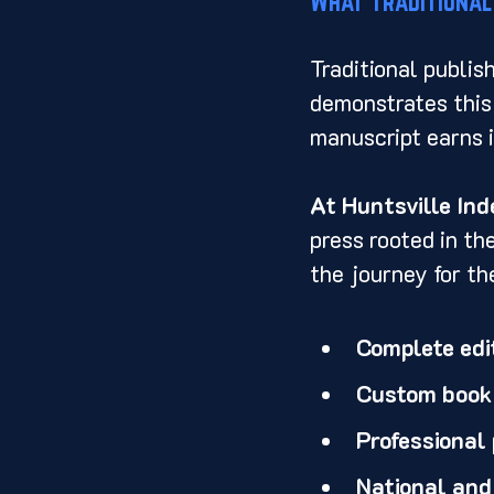
What Traditional
Traditional publis
demonstrates this 
manuscript earns i
At Huntsville In
press rooted in th
the journey for th
Complete edit
Custom book d
Professional
National and 