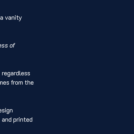
a vanity 
ss of 
 regardless 
mes from the 
esign 
, and printed 