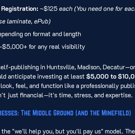
Registration:
 ~$125 
each (You need one for each 
se laminate, ePub)
epending on format and length
$5,000+ for any real visibility
e self-publishing in Huntsville, Madison, Decatur—o
d anticipate investing at least 
$5,000 to $10,
ook, feel, and function like a professionally publis
't just financial—it's time, stress, and expertise.
resses: The Middle Ground (and the Minefield)
 the "we'll help you, but you'll pay us" model. The