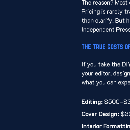
The reason? Most o
Pricing is rarely 
than clarify. But h
Independent Press i
The True Costs of
If you take the DI
your editor, design
what you can expe
Editing:
 $500–$
Cover Design:
 $3
Interior Formatti