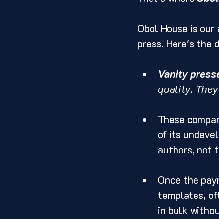
Obol House is our 
press. Here's the d
Vanity press
quality. They
These compani
of its undeve
authors, not 
Once the paym
templates, oft
in bulk withou