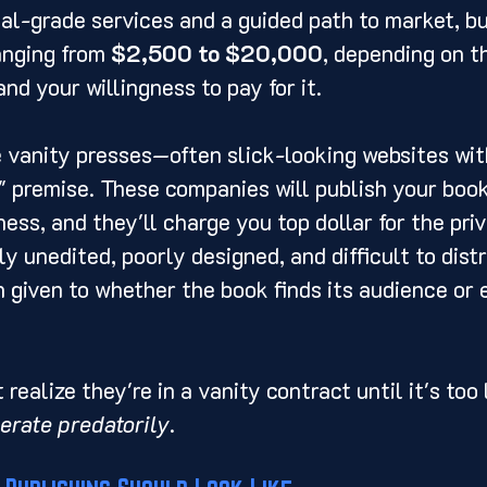
al-grade services and a guided path to market, b
anging from 
$2,500 to $20,000
, depending on th
nd your willingness to pay for it.
 vanity presses—often slick-looking websites wit
 premise. These companies will publish your book
ness, and they'll charge you top dollar for the priv
ly unedited, poorly designed, and difficult to distr
on given to whether the book finds its audience or
realize they're in a vanity contract until it's too
erate predatorily
.