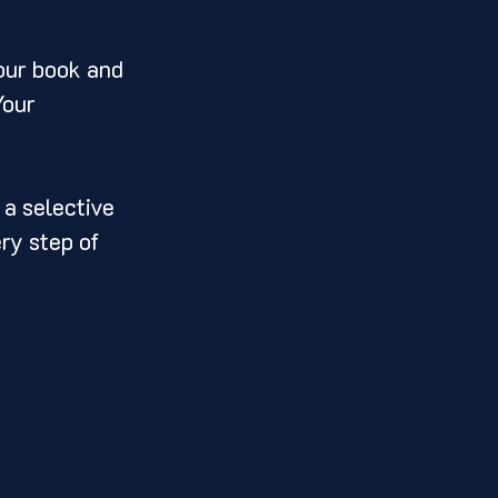
your book and 
Your 
 a selective 
ry step of 