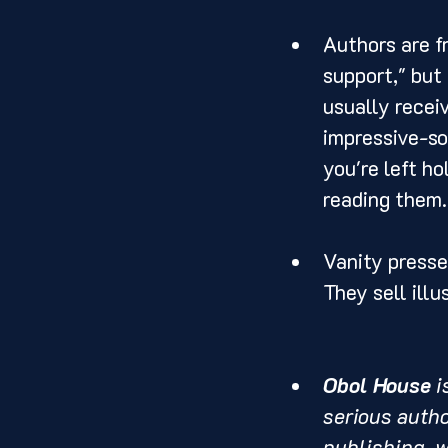
Authors are f
support," but
usually receiv
impressive-so
you're left h
reading them.
Vanity presse
They sell illu
Obol House
 
serious autho
publishing, wi