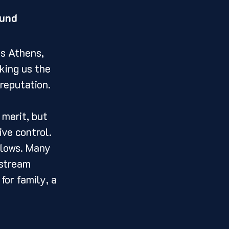
ound
ss Athens, 
king us the 
reputation.
merit, but 
ve control. 
llows. Many 
nstream 
for family, a 