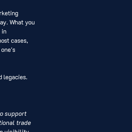
rketing 
way. What you 
 in 
ost cases, 
 one's 
 legacies. 
to support 
ional trade 
 visibility.