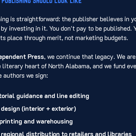
 Publishing Should Look Like
hing is straightforward: the publisher believes in 
by investing in it. You don't pay to be published. 
ts place through merit, not marketing budgets.
dependent Press
, we continue that legacy. We are
e literary heart of North Alabama, and we fund eve
e authors we sign:
orial guidance and line editing
esign (interior + exterior)
 printing and warehousing
regional distribution to retailers and libraries