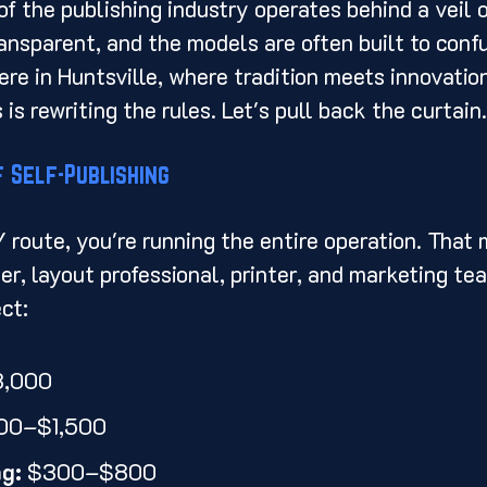
f the publishing industry operates behind a veil o
transparent, and the models are often built to conf
ere in Huntsville, where tradition meets innovation
s rewriting the rules. Let's pull back the curtain.
 Self-Publishing
Y route, you're running the entire operation. That 
er, layout professional, printer, and marketing te
ct:
3,000
00–$1,500
ng:
 $300–$800