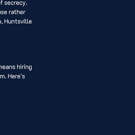
f secrecy. 
use rather 
, Huntsville 
means hiring 
am. Here's 