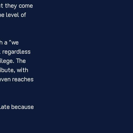
ut they come 
e level of 
h a "we 
 regardless 
ilege. The 
ibute, with 
 even reaches 
 late because 