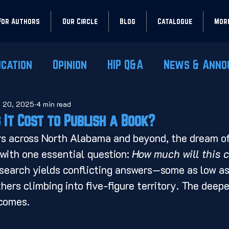
For Authors
Our Circle
Blog
Catalogue
Mor
ucation
Opinion
HIP Q&A
News & Anno
l 20, 2025
4 min read
It Cost to Publish a Book?
rs across North Alabama and beyond, the dream of
with one essential question: 
How much will this 
search yields conflicting answers—some as low as
hers climbing into five-figure territory. The deepe
comes.