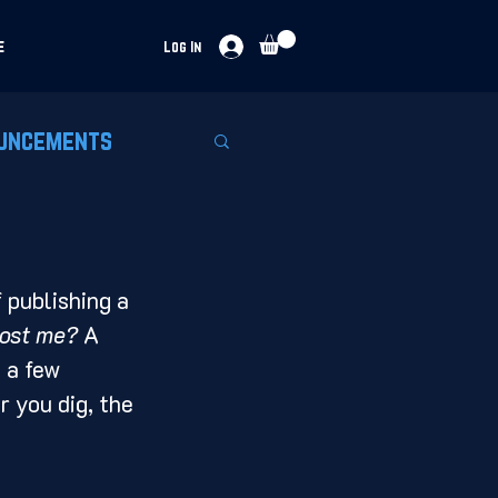
e
Log In
uncements
 publishing a 
cost me?
 A 
 a few 
r you dig, the 