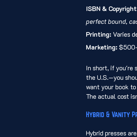
ISBN & Copyright 
perfect bound, ca
Printing:
 Varies d
Marketing:
 $500–
In short, if you'r
the U.S.—you shoul
want your book to l
The actual cost isn
Hybrid & Vanity P
Hybrid presses are