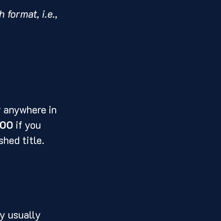
format, i.e., 
r anywhere in 
000
 if you 
hed title. 
y usually 