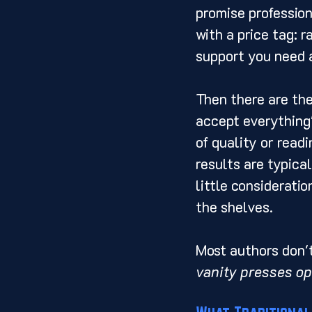
promise profession
with a price tag: r
support you need a
Then there are the
accept everything"
of quality or readi
results are typical
little considerati
the shelves.
Most authors don't 
vanity presses op