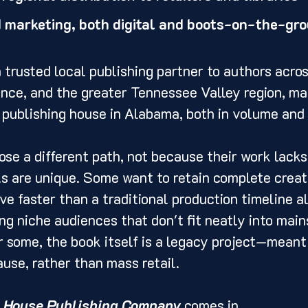
d marketing, both digital and boots-on-the-gr
 trusted local publishing partner to authors acro
ence, and the greater Tennessee Valley region, ma
l publishing house in Alabama, both in volume and 
e a different path, not because their work lacks 
s are unique. Some want to retain complete creati
e faster than a traditional production timeline a
ing niche audiences that don't fit neatly into mai
r some, the book itself is a legacy project—meant 
use, rather than mass retail.
 House Publishing Company
 comes in.