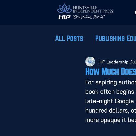
All Posts
Publishing Ed
HIP Leadership
Ju
How Much Does 
For aspiring autho
book often begins 
late-night Google 
hundred dollars, ot
more opaque it be