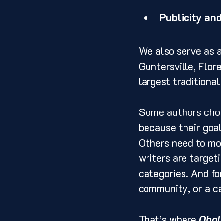
Publicity an
We also serve as a
Guntersville, Flor
largest traditiona
Some authors choos
because their goal
Others need to mov
writers are target
categories. And fo
community, or a ca
That’s where 
Obol