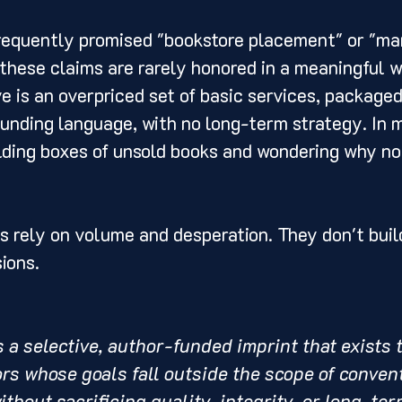
requently promised "bookstore placement" or "ma
 these claims are rarely honored in a meaningful 
e is an overpriced set of basic services, packaged
unding language, with no long-term strategy. In m
olding boxes of unsold books and wondering why no
s rely on volume and desperation. They don't build
sions.
is a selective, author-funded imprint that exists 
rs whose goals fall outside the scope of convent
thout sacrificing quality, integrity, or long-term