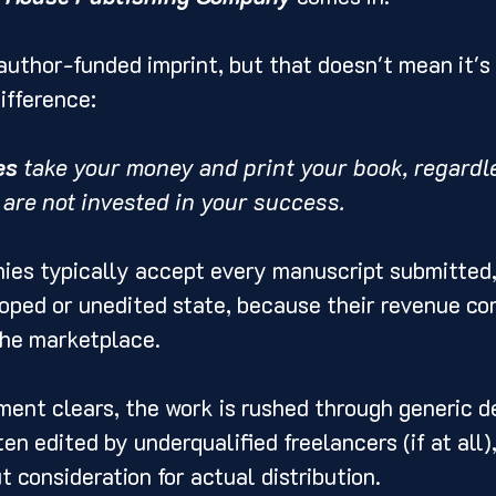
author-funded imprint, but that doesn't mean it's 
ifference:
es
 take your money and print your book, regardle
 are not invested in your success.
es typically accept every manuscript submitted,
loped or unedited state, because their revenue co
the marketplace.
ent clears, the work is rushed through generic d
en edited by underqualified freelancers (if at all)
t consideration for actual distribution.