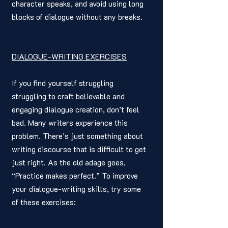
character speaks, and avoid using long 
blocks of dialogue without any breaks.
DIALOGUE-WRITING EXERCISES
If you find yourself struggling 
struggling to craft believable and 
engaging dialogue creation, don’t feel 
bad. Many writers experience this 
problem. There’s just something about 
writing discourse that is difficult to get 
just right. As the old adage goes, 
“Practice makes perfect.” To improve 
your dialogue-writing skills, try some 
of these exercises: