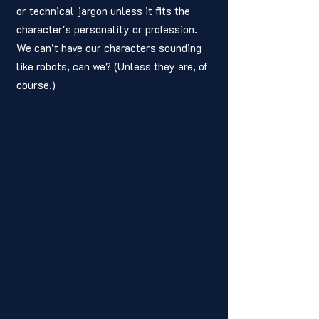
or technical jargon unless it fits the 
character's personality or profession. 
We can’t have our characters sounding 
like robots, can we? (Unless they are, of 
course.) 