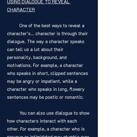
USING DIALOGUE TO REVEAL 
CHARACTER
	One of the best ways to reveal a 
character’s… character is through their 
dialogue. The way a character speaks 
can tell us a lot about their 
personality, background, and 
motivations. For example, a character 
who speaks in short, clipped sentences 
may be angry or impatient, while a 
character who speaks in long, flowery 
sentences may be poetic or romantic.
	You can also use dialogue to show 
how characters interact with each 
other. For example, a character who is 
nervous or intimidated may stumble over 