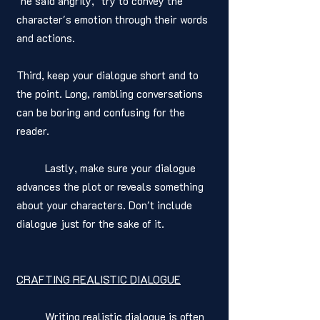
"he said angrily," try to convey the 
character's emotion through their words 
and actions. 
Third, keep your dialogue short and to 
the point. Long, rambling conversations 
can be boring and confusing for the 
reader. 
	Lastly, make sure your dialogue 
advances the plot or reveals something 
about your characters. Don't include 
dialogue just for the sake of it.
CRAFTING REALISTIC DIALOGUE
	Writing realistic dialogue is often 