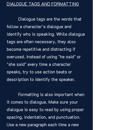
DIALOGUE TAGS AND FORMATTING
	Dialogue tags are the words that 
follow a character's dialogue and 
identify who is speaking. While dialogue 
tags are often necessary, they also 
become repetitive and distracting if 
overused. Instead of using "he said" or 
"she said" every time a character 
speaks, try to use action beats or 
description to identify the speaker.
	Formatting is also important when 
it comes to dialogue. Make sure your 
dialogue is easy to read by using proper 
spacing, indentation, and punctuation. 
Use a new paragraph each time a new 