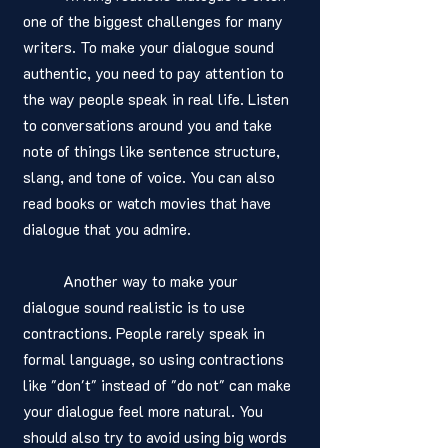
one of the biggest challenges for many 
writers. To make your dialogue sound 
authentic, you need to pay attention to 
the way people speak in real life. Listen 
to conversations around you and take 
note of things like sentence structure, 
slang, and tone of voice. You can also 
read books or watch movies that have 
dialogue that you admire.
	Another way to make your 
dialogue sound realistic is to use 
contractions. People rarely speak in 
formal language, so using contractions 
like "don't" instead of "do not" can make 
your dialogue feel more natural. You 
should also try to avoid using big words 