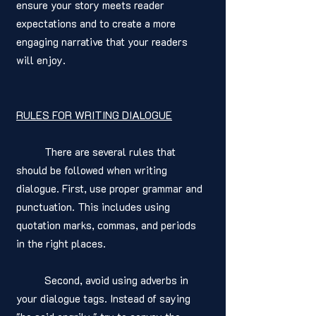
ensure your story meets reader 
expectations and to create a more 
engaging narrative that your readers 
will enjoy.
RULES FOR WRITING DIALOGUE
	There are several rules that 
should be followed when writing 
dialogue. First, use proper grammar and 
punctuation. This includes using 
quotation marks, commas, and periods 
in the right places. 
	Second, avoid using adverbs in 
your dialogue tags. Instead of saying 