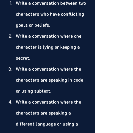
Write a conversation between two 
characters who have conflicting 
goals or beliefs.
Write a conversation where one 
character is lying or keeping a 
secret.
Write a conversation where the 
characters are speaking in code 
or using subtext.
Write a conversation where the 
characters are speaking a 
different language or using a 