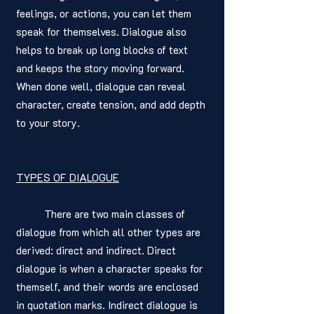
feelings, or actions, you can let them 
speak for themselves. Dialogue also 
helps to break up long blocks of text 
and keeps the story moving forward. 
When done well, dialogue can reveal 
character, create tension, and add depth 
to your story.
TYPES OF DIALOGUE
	There are two main classes of 
dialogue from which all other types are 
derived: direct and indirect. Direct 
dialogue is when a character speaks for 
themself, and their words are enclosed 
in quotation marks. Indirect dialogue is 