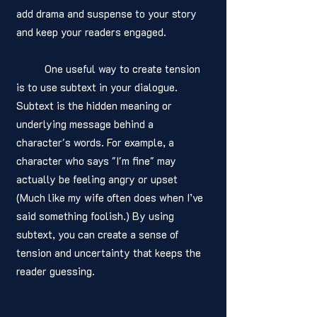
add drama and suspense to your story 
and keep your readers engaged.
	One useful way to create tension 
is to use subtext in your dialogue. 
Subtext is the hidden meaning or 
underlying message behind a 
character's words. For example, a 
character who says "I'm fine" may 
actually be feeling angry or upset 
(Much like my wife often does when I’ve 
said something foolish.) By using 
subtext, you can create a sense of 
tension and uncertainty that keeps the 
reader guessing.