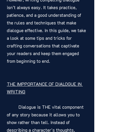
isn’t always easy. It takes practice, 
patience, and a good understanding of 
the rules and techniques that make 
dialogue effective. In this guide, we take 
a look at some tips and tricks for 
crafting conversations that captivate 
your readers and keep them engaged 
from beginning to end. 
THE IMPPORTANCE OF DIALOGUE IN 
WRITING
	Dialogue is THE vital component 
of any story because it allows you to 
show rather than tell. Instead of 
describing a character's thoughts, 