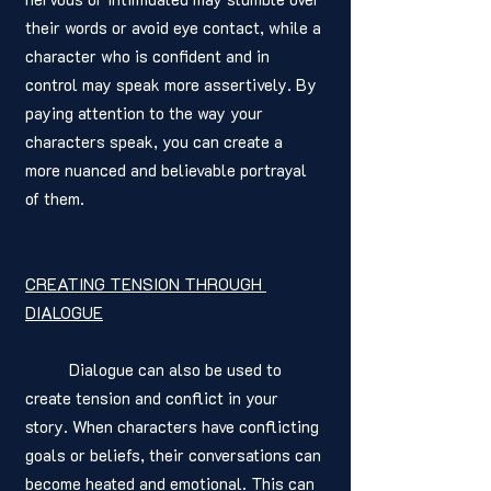
their words or avoid eye contact, while a 
character who is confident and in 
control may speak more assertively. By 
paying attention to the way your 
characters speak, you can create a 
more nuanced and believable portrayal 
of them.
CREATING TENSION THROUGH 
DIALOGUE
	Dialogue can also be used to 
create tension and conflict in your 
story. When characters have conflicting 
goals or beliefs, their conversations can 
become heated and emotional. This can 