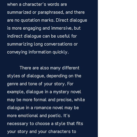
when a character's words are 
summarized or paraphrased, and there 
are no quotation marks. Direct dialogue 
is more engaging and immersive, but 
indirect dialogue can be useful for 
summarizing long conversations or 
conveying information quickly.
	There are also many different 
styles of dialogue, depending on the 
genre and tone of your story. For 
example, dialogue in a mystery novel 
may be more formal and precise, while 
dialogue in a romance novel may be 
more emotional and poetic. It's 
necessary to choose a style that fits 
your story and your characters to 