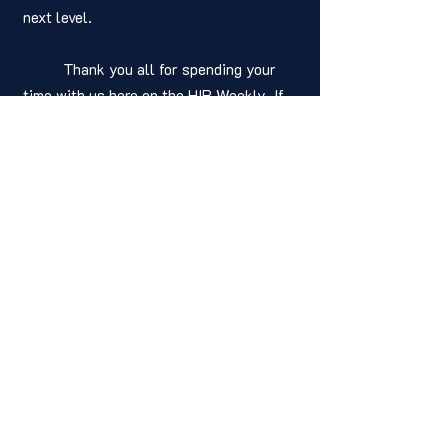
next level.
	Thank you all for spending your 
time with us here on the HIP Weekly. If 
you found this guide helpful, why not 
share it with your fellow writers? And if 
you're looking for more writing tips and 
advice, be sure to check out our other 
posts for more great content. Have a 
positive and productive week and happy 
writing!
Written by: 
Joshua Adams
Senior Editor