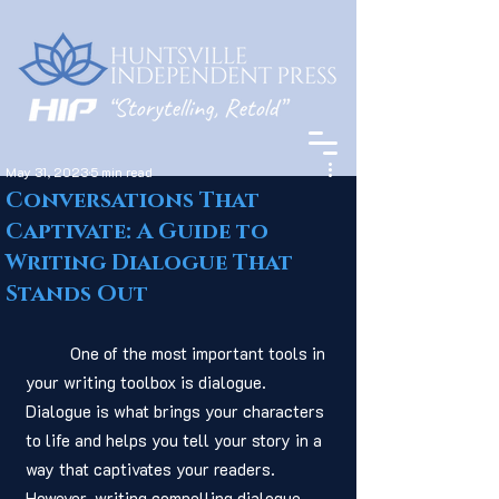
May 31, 2023
5 min read
Conversations That
Captivate: A Guide to
Writing Dialogue That
Stands Out
	One of the most important tools in 
your writing toolbox is dialogue. 
Dialogue is what brings your characters 
to life and helps you tell your story in a 
way that captivates your readers. 
However, writing compelling dialogue 