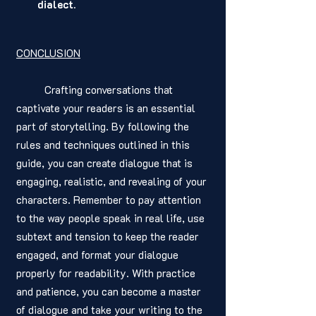
dialect.
CONCLUSION
	Crafting conversations that 
captivate your readers is an essential 
part of storytelling. By following the 
rules and techniques outlined in this 
guide, you can create dialogue that is 
engaging, realistic, and revealing of your 
characters. Remember to pay attention 
to the way people speak in real life, use 
subtext and tension to keep the reader 
engaged, and format your dialogue 
properly for readability. With practice 
and patience, you can become a master 
of dialogue and take your writing to the 