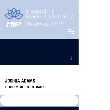
More actions
Joshua Adams
0 Followers
0 Following