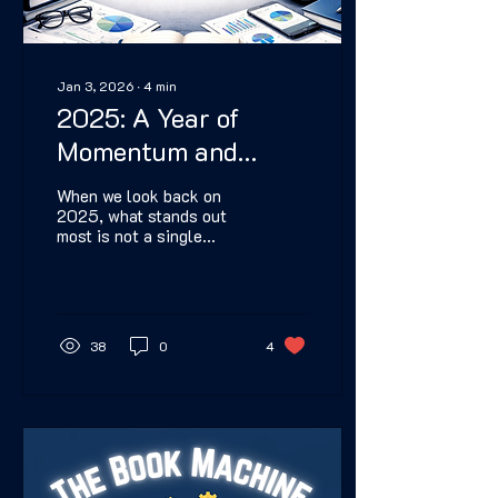
Jan 3, 2026
∙
4
min
2025: A Year of
Momentum and
Meaning
When we look back on
2025, what stands out
most is not a single
milestone, but a sense of
continuity. This was a
year where the work
connected—where one
decision reinforced the
38
0
4
next, and where progress
felt cumulative instead of
scattered. Huntsville
Independent Press
clarified itself this year.
That clarity made growth
not only sustainable, but
unstoppable as well.