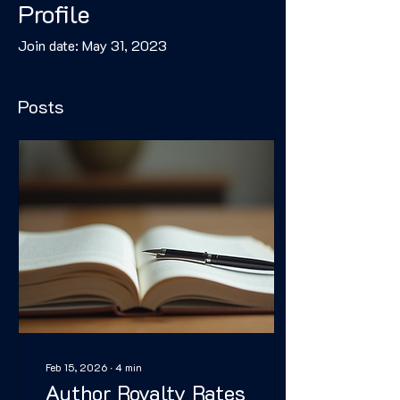
Profile
Join date: May 31, 2023
Posts
Feb 15, 2026
∙
4
min
Author Royalty Rates